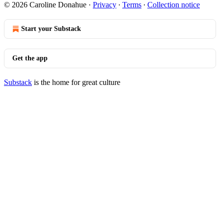
© 2026 Caroline Donahue
·
Privacy
∙
Terms
∙
Collection notice
Start your Substack
Get the app
Substack
is the home for great culture