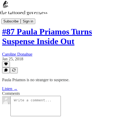
The Secret Library Podcast
Subscribe
Sign in
#87 Paula Priamos Turns
Suspense Inside Out
Caroline Donahue
Jan 25, 2018
Paula Priamos is no stranger to suspense.
Listen →
Comments