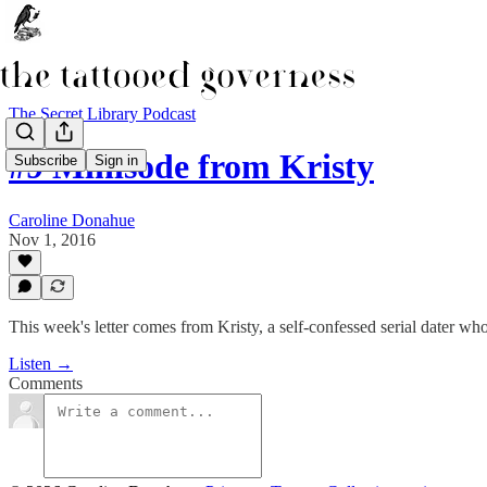
The Secret Library Podcast
#9 Minisode from Kristy
Subscribe
Sign in
Caroline Donahue
Nov 1, 2016
This week's letter comes from Kristy, a self-confessed serial dater who
Listen →
Comments