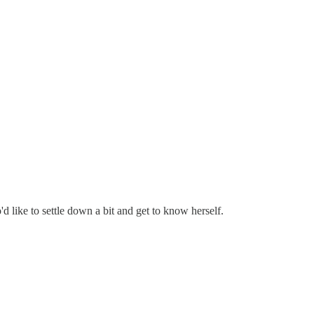
'd like to settle down a bit and get to know herself.