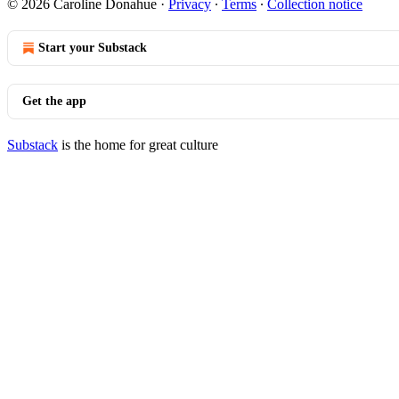
© 2026 Caroline Donahue
·
Privacy
∙
Terms
∙
Collection notice
Start your Substack
Get the app
Substack
is the home for great culture