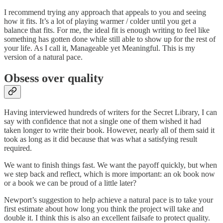
I recommend trying any approach that appeals to you and seeing
how it fits. It’s a lot of playing warmer / colder until you get a
balance that fits. For me, the ideal fit is enough writing to feel like
something has gotten done while still able to show up for the rest of
your life. As I call it, Manageable yet Meaningful. This is my
version of a natural pace.
Obsess over quality
Having interviewed hundreds of writers for the Secret Library, I can
say with confidence that not a single one of them wished it had
taken longer to write their book. However, nearly all of them said it
took as long as it did because that was what a satisfying result
required.
We want to finish things fast. We want the payoff quickly, but when
we step back and reflect, which is more important: an ok book now
or a book we can be proud of a little later?
Newport’s suggestion to help achieve a natural pace is to take your
first estimate about how long you think the project will take and
double it. I think this is also an excellent failsafe to protect quality.