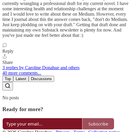
currently wrangling a professional draft for my current novel. I have
some interesting health and relationship challenges at the moment
and I would love to write about these on Medium. However, every
time I journal about this the answer comes back, "don't do Medium.
Just keep plodding on with your draft." Getting that draft done and
maintaining my own Substack newsletter is plenty for now. And
you've just made me feel better about that :)
Reply
Share
3 replies by Caroline Donahue and others
40 more comments...
Top
Latest
Discussions
No posts
Ready for more?
Subscribe