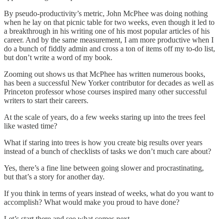
By pseudo-productivity’s metric, John McPhee was doing nothing
when he lay on that picnic table for two weeks, even though it led to
a breakthrough in his writing one of his most popular articles of his
career. And by the same measurement, I am more productive when I
do a bunch of fiddly admin and cross a ton of items off my to-do list,
but don’t write a word of my book.
Zooming out shows us that McPhee has written numerous books,
has been a successful New Yorker contributor for decades as well as
Princeton professor whose courses inspired many other successful
writers to start their careers.
At the scale of years, do a few weeks staring up into the trees feel
like wasted time?
What if staring into trees is how you create big results over years
instead of a bunch of checklists of tasks we don’t much care about?
Yes, there’s a fine line between going slower and procrastinating,
but that’s a story for another day.
If you think in terms of years instead of weeks, what do you want to
accomplish? What would make you proud to have done?
Let’s start there and see what comes next.