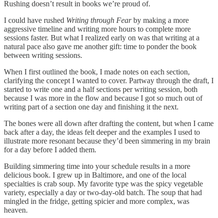
Rushing doesn’t result in books we’re proud of.
I could have rushed
Writing through Fear
by making a more
aggressive timeline and writing more hours to complete more
sessions faster. But what I realized early on was that writing at a
natural pace also gave me another gift: time to ponder the book
between writing sessions.
When I first outlined the book, I made notes on each section,
clarifying the concept I wanted to cover. Partway through the draft, I
started to write one and a half sections per writing session, both
because I was more in the flow and because I got so much out of
writing part of a section one day and finishing it the next.
The bones were all down after drafting the content, but when I came
back after a day, the ideas felt deeper and the examples I used to
illustrate more resonant because they’d been simmering in my brain
for a day before I added them.
Building simmering time into your schedule results in a more
delicious book. I grew up in Baltimore, and one of the local
specialties is crab soup. My favorite type was the spicy vegetable
variety, especially a day or two-day-old batch. The soup that had
mingled in the fridge, getting spicier and more complex, was
heaven.