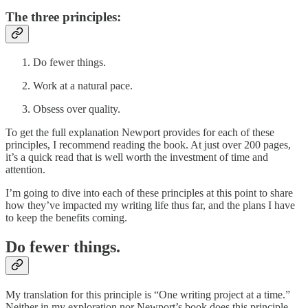
The three principles:
Do fewer things.
Work at a natural pace.
Obsess over quality.
To get the full explanation Newport provides for each of these
principles, I recommend reading the book. At just over 200 pages,
it’s a quick read that is well worth the investment of time and
attention.
I’m going to dive into each of these principles at this point to share
how they’ve impacted my writing life thus far, and the plans I have
to keep the benefits coming.
Do fewer things.
My translation for this principle is “One writing project at a time.”
Neither in my exploration nor Newport’s book does this principle