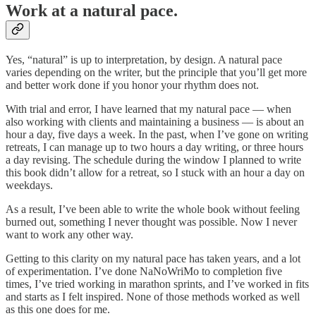
Work at a natural pace.
Yes, “natural” is up to interpretation, by design. A natural pace
varies depending on the writer, but the principle that you’ll get more
and better work done if you honor your rhythm does not.
With trial and error, I have learned that my natural pace — when
also working with clients and maintaining a business — is about an
hour a day, five days a week. In the past, when I’ve gone on writing
retreats, I can manage up to two hours a day writing, or three hours
a day revising. The schedule during the window I planned to write
this book didn’t allow for a retreat, so I stuck with an hour a day on
weekdays.
As a result, I’ve been able to write the whole book without feeling
burned out, something I never thought was possible. Now I never
want to work any other way.
Getting to this clarity on my natural pace has taken years, and a lot
of experimentation. I’ve done NaNoWriMo to completion five
times, I’ve tried working in marathon sprints, and I’ve worked in fits
and starts as I felt inspired. None of those methods worked as well
as this one does for me.