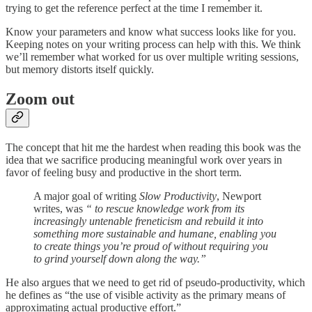
trying to get the reference perfect at the time I remember it.
Know your parameters and know what success looks like for you.
Keeping notes on your writing process can help with this. We think
we’ll remember what worked for us over multiple writing sessions,
but memory distorts itself quickly.
Zoom out
The concept that hit me the hardest when reading this book was the
idea that we sacrifice producing meaningful work over years in
favor of feeling busy and productive in the short term.
A major goal of writing
Slow Productivity
, Newport
writes, was
“ to rescue knowledge work from its
increasingly untenable freneticism and rebuild it into
something more sustainable and humane, enabling you
to create things you’re proud of without requiring you
to grind yourself down along the way.”
He also argues that we need to get rid of pseudo-productivity, which
he defines as “the use of visible activity as the primary means of
approximating actual productive effort.”