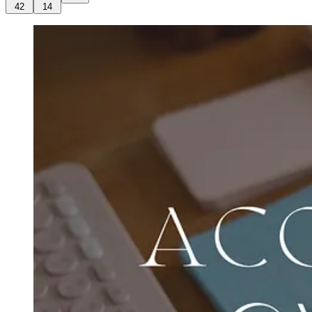
42
14