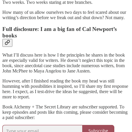
Two weeks. Two weeks staring at tree branches.
How many of us allow ourselves two days to feel scared about our
writing’s direction before we freak out and shut down? Not many.
Full disclosure: I am a big fan of Cal Newport’s
books
What I’ll discuss here is how I the principles he shares in the book
are especially valid for writers. He doesn’t neglect this topic in the
book, since anecdotal case studies include numerous writers, from
John McPhee to Maya Angelou to Jane Austen.
However, after I finished reading the book my head was still
humming with possibilities it inspired, so I’ll share my first response
here. I expect, as I test-drive the ideas he suggested, there will be
more to report.
Book Alchemy + The Secret Library are subscriber supported. To
keep episodes and posts like this coming, please consider becoming
a paid subscriber:
Subscribe