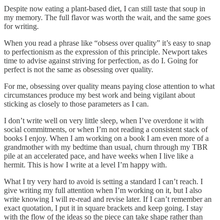
Despite now eating a plant-based diet, I can still taste that soup in
my memory. The full flavor was worth the wait, and the same goes
for writing.
When you read a phrase like “obsess over quality” it’s easy to snap
to perfectionism as the expression of this principle. Newport takes
time to advise against striving for perfection, as do I. Going for
perfect is not the same as obsessing over quality.
For me, obsessing over quality means paying close attention to what
circumstances produce my best work and being vigilant about
sticking as closely to those parameters as I can.
I don’t write well on very little sleep, when I’ve overdone it with
social commitments, or when I’m not reading a consistent stack of
books I enjoy. When I am working on a book I am even more of a
grandmother with my bedtime than usual, churn through my TBR
pile at an accelerated pace, and have weeks when I live like a
hermit. This is how I write at a level I’m happy with.
What I try very hard to avoid is setting a standard I can’t reach. I
give writing my full attention when I’m working on it, but I also
write knowing I will re-read and revise later. If I can’t remember an
exact quotation, I put it in square brackets and keep going. I stay
with the flow of the ideas so the piece can take shape rather than