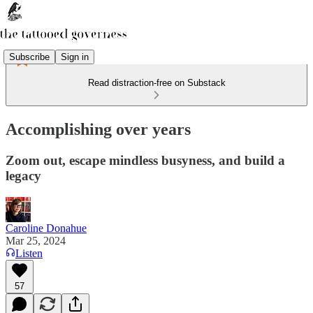
Subscribe
Sign in
Read distraction-free on Substack
Accomplishing over years
Zoom out, escape mindless busyness, and build a
legacy
Caroline Donahue
Mar 25, 2024
Listen
57