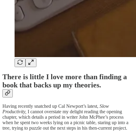
There is little I love more than finding a
book that backs up my theories.
Having recently snatched up Cal Newport’s latest,
Slow
Productivity,
I cannot overstate my delight reading the opening
chapter, which details a period in writer John McPhee’s process
when he spent two weeks lying on a picnic table, staring up into a
tree, trying to puzzle out the next steps in his then-current project.