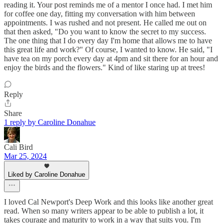
reading it. Your post reminds me of a mentor I once had. I met him
for coffee one day, fitting my conversation with him between
appointments. I was rushed and not present. He called me out on
that then asked, "Do you want to know the secret to my success.
The one thing that I do every day I'm home that allows me to have
this great life and work?" Of course, I wanted to know. He said, "I
have tea on my porch every day at 4pm and sit there for an hour and
enjoy the birds and the flowers." Kind of like staring up at trees!
Reply
Share
1 reply by Caroline Donahue
Cali Bird
Mar 25, 2024
Liked by Caroline Donahue
I loved Cal Newport's Deep Work and this looks like another great
read. When so many writers appear to be able to publish a lot, it
takes courage and maturity to work in a way that suits you. I'm