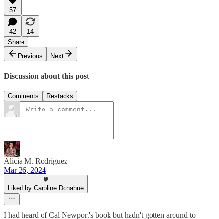
57
42
14
Share
Previous
Next
Discussion about this post
Comments
Restacks
Alicia M. Rodriguez
Mar 26, 2024
Liked by Caroline Donahue
I had heard of Cal Newport's book but hadn't gotten around to