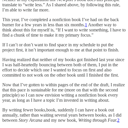
translate to “write less.” As I shared above, by following this rule,
I’m able to write far more.
This year, I’ve completed a nonfiction book I’ve had on the back
burner for a few years in less than six months.
1
Another way to
think about this for myself is, “If I want to write something, I have to
find a chunk of time to make it my primary focus.”
If I can’t or don’t want to find space in my schedule to put the
project first, it isn’t important enough to me at that point to finish.
Having realized that neither of my books got finished last year since
I was half-heartedly bouncing between both of them, I put in the
effort to decide which one I wanted to focus on first and also
committed to not work on the other book until I finished the first.
Now that I’ve gotten to within pages of the end of the draft, I realize
that this pace is sustainable for me (more on that with the second
principle) so I can now envision writing a nonfiction book every
year, as long as I have a topic I’m invested in writing about.
By writing fewer books,book, suddenly I can have a book out
annually, rather than waiting several years between books, as I did
between
Story Arcana
and my new book,
Writing through Fear.
2