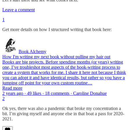
Leave a comment
1
Get more details on how I structured writing that book here:
Book Alchemy
How I'm writing my next book without pulling my hair out
Books are big projects. Before spending months (or years) writing
one, I’ve troubleshot most aspects of the book-writing process to
create a system that works for me. I share it here not because I think
you can adopt it and have identical results, but rather so you have a
jumping off point for your own custom routine…
Read more
2 years ago · 49 likes · 18 comments · Caroline Donahue
2
Ok yes, there was also a pandemic that broke my concentration a
bit. I’m giving myself and anyone else in that boat a pass for 2020-
2021.