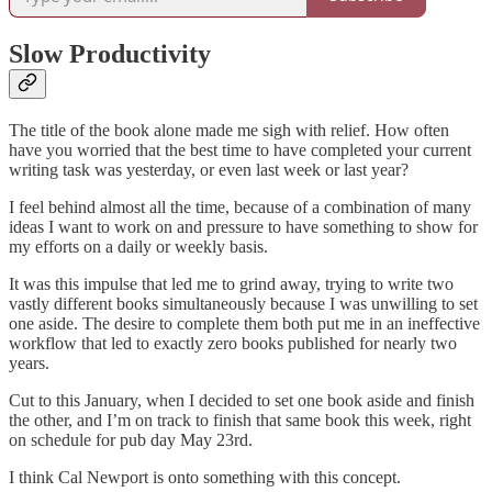
Slow Productivity
The title of the book alone made me sigh with relief. How often
have you worried that the best time to have completed your current
writing task was yesterday, or even last week or last year?
I feel behind almost all the time, because of a combination of many
ideas I want to work on and pressure to have something to show for
my efforts on a daily or weekly basis.
It was this impulse that led me to grind away, trying to write two
vastly different books simultaneously because I was unwilling to set
one aside. The desire to complete them both put me in an ineffective
workflow that led to exactly zero books published for nearly two
years.
Cut to this January, when I decided to set one book aside and finish
the other, and I’m on track to finish that same book this week, right
on schedule for pub day May 23rd.
I think Cal Newport is onto something with this concept.