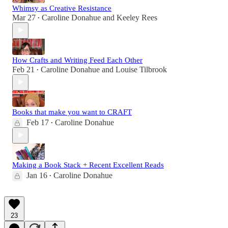
Whimsy as Creative Resistance
Mar 27
Caroline Donahue
and
Keeley Rees
•
How Crafts and Writing Feed Each Other
Feb 21
Caroline Donahue
and
Louise Tilbrook
•
Books that make you want to CRAFT
Feb 17
Caroline Donahue
•
Making a Book Stack + Recent Excellent Reads
Jan 16
Caroline Donahue
•
23