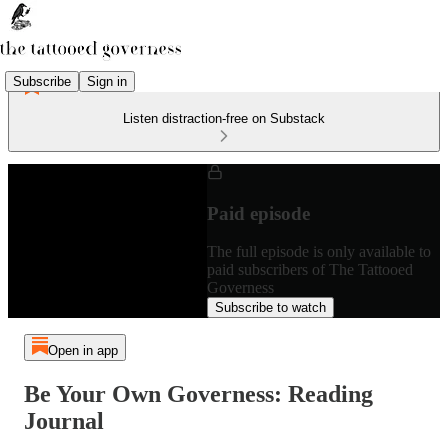
Subscribe
Sign in
Listen distraction-free on Substack
Paid episode
The full episode is only available to
paid subscribers of The Tattooed
Governess
Subscribe to watch
Open in app
Be Your Own Governess: Reading
Journal