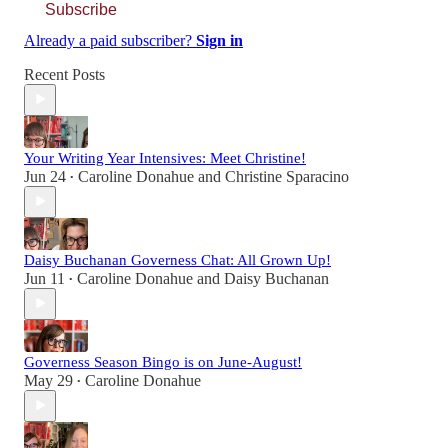
Subscribe
Already a paid subscriber?
Sign in
Recent Posts
Your Writing Year Intensives: Meet Christine!
Jun 24
Caroline Donahue
and
Christine Sparacino
•
Daisy Buchanan Governess Chat: All Grown Up!
Jun 11
Caroline Donahue
and
Daisy Buchanan
•
Governess Season Bingo is on June-August!
May 29
Caroline Donahue
•