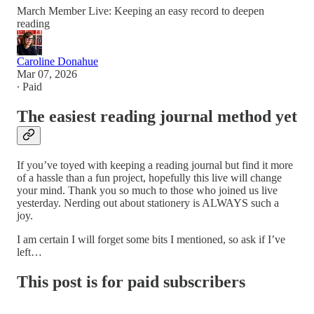
March Member Live: Keeping an easy record to deepen
reading
Caroline Donahue
Mar 07, 2026
∙ Paid
The easiest reading journal method yet
If you’ve toyed with keeping a reading journal but find it more
of a hassle than a fun project, hopefully this live will change
your mind. Thank you so much to those who joined us live
yesterday. Nerding out about stationery is ALWAYS such a
joy.
I am certain I will forget some bits I mentioned, so ask if I’ve
left…
This post is for paid subscribers