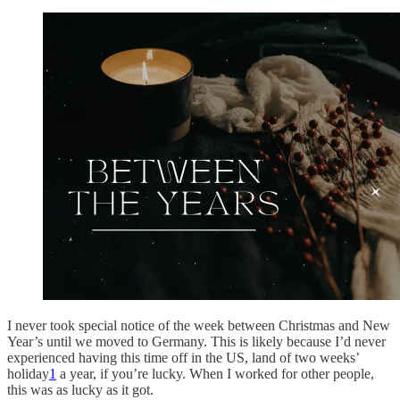
I never took special notice of the week between Christmas and New
Year’s until we moved to Germany. This is likely because I’d never
experienced having this time off in the US, land of two weeks’
holiday
1
a year, if you’re lucky. When I worked for other people,
this was as lucky as it got.