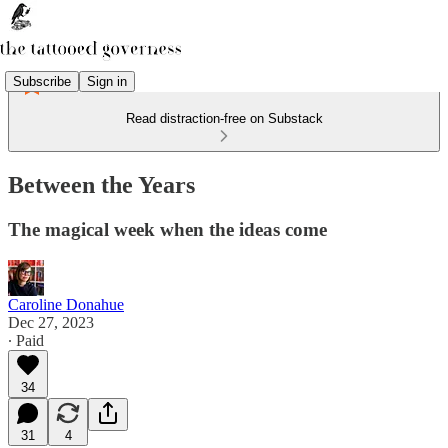
Subscribe
Sign in
Read distraction-free on Substack
Between the Years
The magical week when the ideas come
Caroline Donahue
Dec 27, 2023
∙ Paid
34
31
4