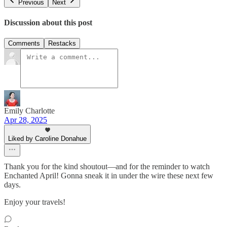
Previous
Next
Discussion about this post
Comments
Restacks
Emily Charlotte
Apr 28, 2025
Liked by Caroline Donahue
Thank you for the kind shoutout—and for the reminder to watch
Enchanted April! Gonna sneak it in under the wire these next few
days.
Enjoy your travels!