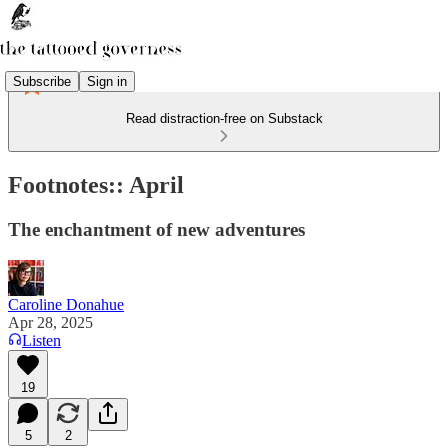
Subscribe
Sign in
Read distraction-free on Substack
Footnotes:: April
The enchantment of new adventures
Caroline Donahue
Apr 28, 2025
Listen
19
5
2