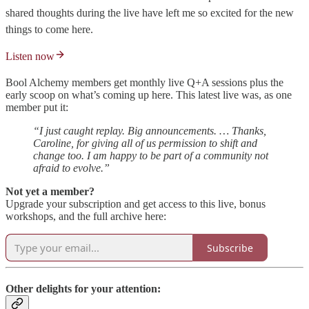
shared thoughts during the live have left me so excited for the new
things to come here.
Listen now
Bool Alchemy members get monthly live Q+A sessions plus the
early scoop on what’s coming up here. This latest live was, as one
member put it:
“I just caught replay. Big announcements. … Thanks,
Caroline, for giving all of us permission to shift and
change too. I am happy to be part of a community not
afraid to evolve.”
Not yet a member?
Upgrade your subscription and get access to this live, bonus
workshops, and the full archive here:
Subscribe
Other delights for your attention: