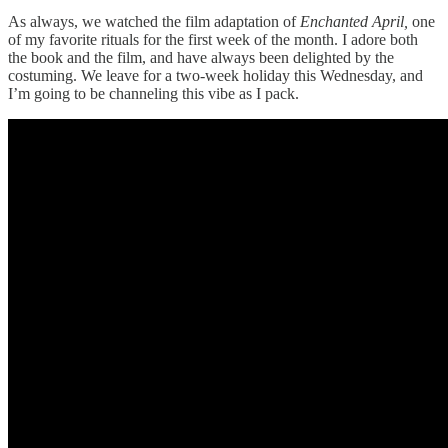
As always, we watched the film adaptation of
Enchanted April,
one
of my favorite rituals for the first week of the month. I adore both
the book and the film, and have always been delighted by the
costuming. We leave for a two-week holiday this Wednesday, and
I’m going to be channeling this vibe as I pack.