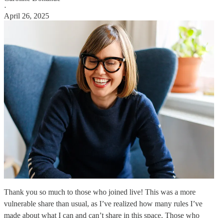
·
April 26, 2025
Thank you so much to those who joined live! This was a more
vulnerable share than usual, as I’ve realized how many rules I’ve
made about what I can and can’t share in this space. Those who