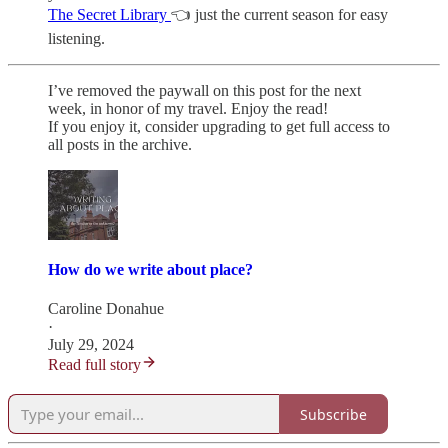
The Secret Library
👈 just the current season for easy
listening.
I’ve removed the paywall on this post for the next
week, in honor of my travel. Enjoy the read!
If you enjoy it, consider upgrading to get full access to
all posts in the archive.
How do we write about place?
Caroline Donahue
·
July 29, 2024
Read full story
Subscribe