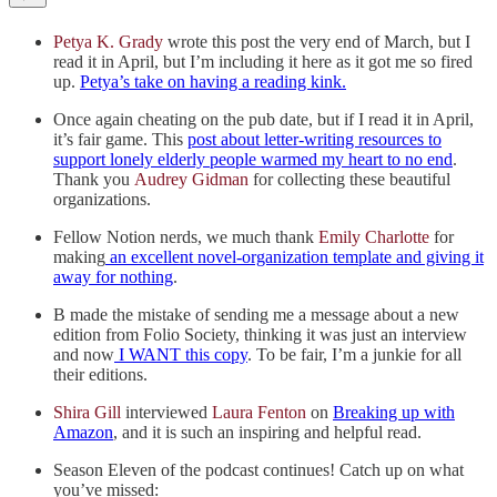
Petya K. Grady
wrote this post the very end of March, but I
read it in April, but I’m including it here as it got me so fired
up.
Petya’s take on having a reading kink.
Once again cheating on the pub date, but if I read it in April,
it’s fair game. This
post about letter-writing resources to
support lonely elderly people warmed my heart to no end
.
Thank you
Audrey Gidman
for collecting these beautiful
organizations.
Fellow Notion nerds, we much thank
Emily Charlotte
for
making
an excellent novel-organization template and giving it
away for nothing
.
B made the mistake of sending me a message about a new
edition from Folio Society, thinking it was just an interview
and now
I WANT this copy
. To be fair, I’m a junkie for all
their editions.
Shira Gill
interviewed
Laura Fenton
on
Breaking up with
Amazon
, and it is such an inspiring and helpful read.
Season Eleven of the podcast continues! Catch up on what
you’ve missed: