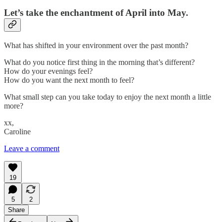
Let’s take the enchantment of April into May.
What has shifted in your environment over the past month?
What do you notice first thing in the morning that’s different?
How do your evenings feel?
How do you want the next month to feel?
What small step can you take today to enjoy the next month a little
more?
xx,
Caroline
Leave a comment
19
5
2
Share