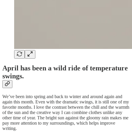
April has been a wild ride of temperature
swings.
We’ve been into spring and back to winter and around again and
again this month. Even with the dramatic swings, it is still one of my
favorite months. I love the contrast between the chill and the warmth
of the sun and the creative way I can combine clothes unlike any
other time of year. The bright sun against the gloomy rain makes me
pay more attention to my surroundings, which helps improve
writing.