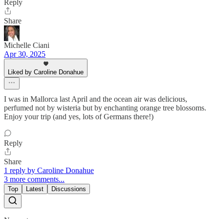
Reply
Share
Michelle Ciani
Apr 30, 2025
Liked by Caroline Donahue
I was in Mallorca last April and the ocean air was delicious,
perfumed not by wisteria but by enchanting orange tree blossoms.
Enjoy your trip (and yes, lots of Germans there!)
Reply
Share
1 reply by Caroline Donahue
3 more comments...
Top
Latest
Discussions