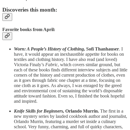
Discoveries this month:
Favorite books from April:
Worn: A People’s History of Clothing,
Sofi Thanhauser
. I
have, it would appear an inexhaustible appetite for books on
textiles and clothing history. I have also read (and loved)
Victoria Finaly’s
Fabric
, which covers similar ground, but
each of these books finds different interview subjects and little
corners of the history and current production of clothes, even
as it goes through fabric one chapter at a time, focusing on
one cloth as it goes. As always, I was enraged by the greed
and environmental cost of sustaining the world’s disposable
attitude toward fashion. Even so, I finished the book hopeful
and inspired.
Knife Skills for Beginners,
Orlando Murrin.
The first in a
new mystery series by lauded cookbook author and journalist,
Orlando Murrin, featuring a murder set inside a culinary
school. Very funny, charming, and full of quirky characters,