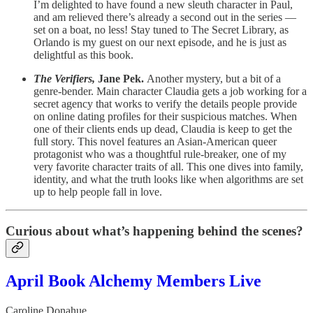
I’m delighted to have found a new sleuth character in Paul,
and am relieved there’s already a second out in the series —
set on a boat, no less! Stay tuned to The Secret Library, as
Orlando is my guest on our next episode, and he is just as
delightful as this book.
The Verifiers,
Jane Pek.
Another mystery, but a bit of a
genre-bender. Main character Claudia gets a job working for a
secret agency that works to verify the details people provide
on online dating profiles for their suspicious matches. When
one of their clients ends up dead, Claudia is keep to get the
full story. This novel features an Asian-American queer
protagonist who was a thoughtful rule-breaker, one of my
very favorite character traits of all. This one dives into family,
identity, and what the truth looks like when algorithms are set
up to help people fall in love.
Curious about what’s happening behind the scenes?
April Book Alchemy Members Live
Caroline Donahue