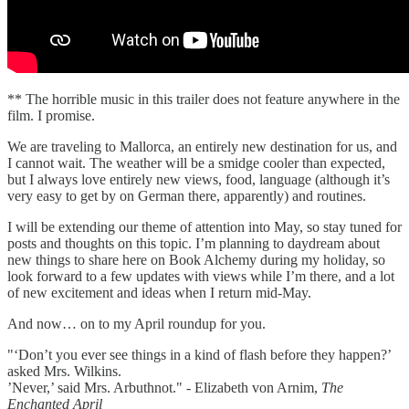
** The horrible music in this trailer does not feature anywhere in the
film. I promise.
We are traveling to Mallorca, an entirely new destination for us, and
I cannot wait. The weather will be a smidge cooler than expected,
but I always love entirely new views, food, language (although it’s
very easy to get by on German there, apparently) and routines.
I will be extending our theme of attention into May, so stay tuned for
posts and thoughts on this topic. I’m planning to daydream about
new things to share here on Book Alchemy during my holiday, so
look forward to a few updates with views while I’m there, and a lot
of new excitement and ideas when I return mid-May.
And now… on to my April roundup for you.
"‘Don’t you ever see things in a kind of flash before they happen?’
asked Mrs. Wilkins.
’Never,’ said Mrs. Arbuthnot." - Elizabeth von Arnim,
The
Enchanted April