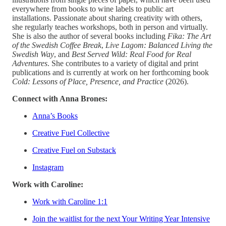
everywhere from books to wine labels to public art
installations. Passionate about sharing creativity with others,
she regularly teaches workshops, both in person and virtually.
She is also the author of several books including
Fika: The Art
of the Swedish Coffee Break
,
Live Lagom: Balanced Living the
Swedish Way
, and
Best Served Wild: Real Food for Real
Adventures
. She contributes to a variety of digital and print
publications and is currently at work on her forthcoming book
Cold: Lessons of Place, Presence, and Practice
(2026).
Connect with Anna Brones:
Anna’s Books
Creative Fuel Collective
Creative Fuel on Substack
Instagram
Work with Caroline:
Work with Caroline 1:1
Join the waitlist for the next Your Writing Year Intensive