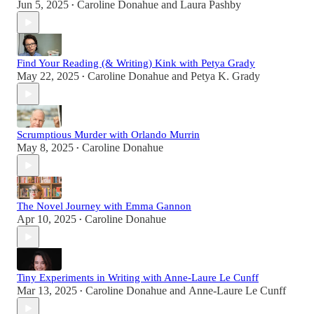
Jun 5, 2025
Caroline Donahue
and
Laura Pashby
•
Find Your Reading (& Writing) Kink with Petya Grady
May 22, 2025
Caroline Donahue
and
Petya K. Grady
•
Scrumptious Murder with Orlando Murrin
May 8, 2025
Caroline Donahue
•
The Novel Journey with Emma Gannon
Apr 10, 2025
Caroline Donahue
•
Tiny Experiments in Writing with Anne-Laure Le Cunff
Mar 13, 2025
Caroline Donahue
and
Anne-Laure Le Cunff
•