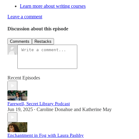
Learn more about writing courses
Leave a comment
Discussion about this episode
Comments
Restacks
Recent Episodes
Farewell, Secret Library Podcast
Jun 19, 2025
Caroline Donahue
and
Katherine May
•
Enchantment in Fog with Laura Pashby