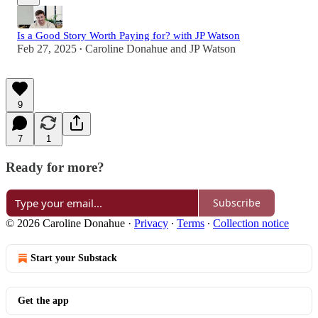
Is a Good Story Worth Paying for? with JP Watson
Feb 27, 2025
Caroline Donahue
and
JP Watson
•
9
7
1
Ready for more?
Subscribe
© 2026 Caroline Donahue
·
Privacy
∙
Terms
∙
Collection notice
Start your Substack
Get the app