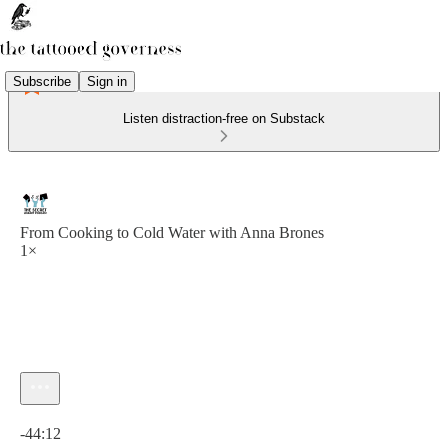
Subscribe
Sign in
Listen distraction-free on Substack
From Cooking to Cold Water with Anna Brones
1×
Current time: 0:00 / Total time: -44:12
-44:12