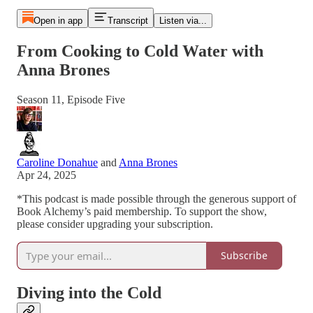
Open in app
Transcript
Listen via...
From Cooking to Cold Water with
Anna Brones
Season 11, Episode Five
Caroline Donahue
and
Anna Brones
Apr 24, 2025
*This podcast is made possible through the generous support of
Book Alchemy’s paid membership. To support the show,
please consider upgrading your subscription.
Subscribe
Diving into the Cold