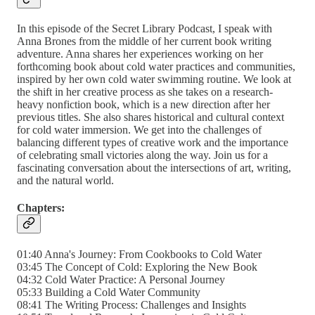
In this episode of the Secret Library Podcast, I speak with
Anna Brones from the middle of her current book writing
adventure. Anna shares her experiences working on her
forthcoming book about cold water practices and communities,
inspired by her own cold water swimming routine. We look at
the shift in her creative process as she takes on a research-
heavy nonfiction book, which is a new direction after her
previous titles. She also shares historical and cultural context
for cold water immersion. We get into the challenges of
balancing different types of creative work and the importance
of celebrating small victories along the way. Join us for a
fascinating conversation about the intersections of art, writing,
and the natural world.
Chapters:
01:40 Anna's Journey: From Cookbooks to Cold Water
03:45 The Concept of Cold: Exploring the New Book
04:32 Cold Water Practice: A Personal Journey
05:33 Building a Cold Water Community
08:41 The Writing Process: Challenges and Insights