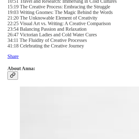
10:51 Travel and Research: Immersing in Cold Cultures
15:19 The Creative Process: Embracing the Struggle
19:03 Writing Gnomes: The Magic Behind the Words
21:20 The Unknowable Element of Creativity
22:25 Visual Art vs. Writing: A Creative Comparison
23:54 Balancing Passion and Relaxation
26:47 Victorian Ladies and Cold Water Cures
34:11 The Fluidity of Creative Processes
41:18 Celebrating the Creative Journey
Share
About Anna: