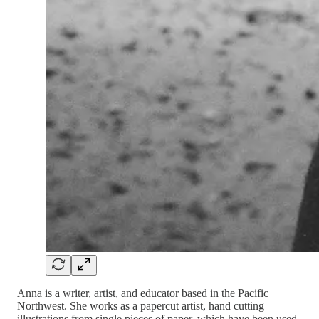
Anna is a writer, artist, and educator based in the Pacific
Northwest. She works as a papercut artist, hand cutting
illustrations from single pieces of paper, which have been used