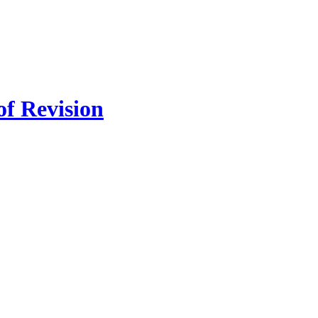
of Revision