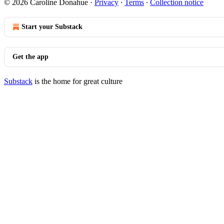
© 2026 Caroline Donahue
·
Privacy
∙
Terms
∙
Collection notice
Start your Substack
Get the app
Substack
is the home for great culture