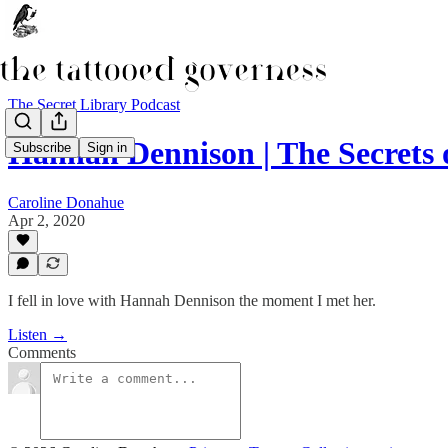
The Secret Library Podcast
Hannah Dennison | The Secrets 
Subscribe
Sign in
Caroline Donahue
Apr 2, 2020
I fell in love with Hannah Dennison the moment I met her.
Listen →
Comments