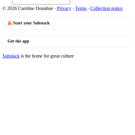
© 2026 Caroline Donahue
·
Privacy
∙
Terms
∙
Collection notice
Start your Substack
Get the app
Substack
is the home for great culture