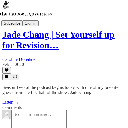
The Secret Library Podcast
Subscribe
Sign in
Jade Chang | Set Yourself up
for Revision…
Caroline Donahue
Feb 5, 2020
Season Two of the podcast begins today with one of my favorite
guests from the first half of the show: Jade Chang.
Listen →
Comments