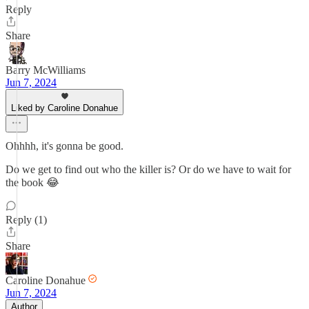
Reply
Share
Barry McWilliams
Jun 7, 2024
Liked by Caroline Donahue
Ohhhh, it's gonna be good.
Do we get to find out who the killer is? Or do we have to wait for
the book 😂
Reply (1)
Share
Caroline Donahue
Jun 7, 2024
Author