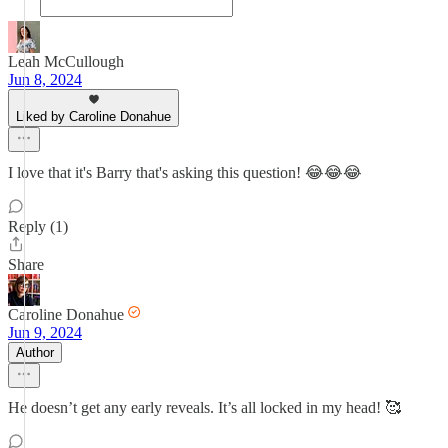
Leah McCullough
Jun 8, 2024
Liked by Caroline Donahue
I love that it's Barry that's asking this question! 😂😂😂
Reply (1)
Share
Caroline Donahue
Jun 9, 2024
Author
He doesn’t get any early reveals. It’s all locked in my head! 🥰