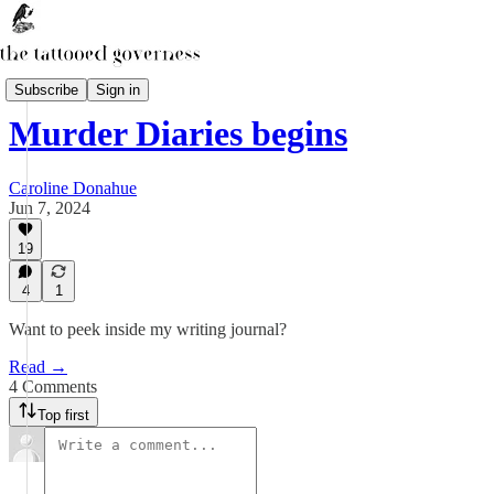
Oh! Murder
Subscribe
Sign in
Murder Diaries begins
Caroline Donahue
Jun 7, 2024
19
4
1
Want to peek inside my writing journal?
Read →
4 Comments
Top first