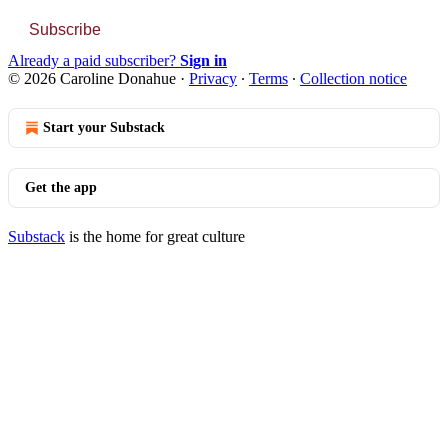
Subscribe
Already a paid subscriber?
Sign in
© 2026 Caroline Donahue
·
Privacy
∙
Terms
∙
Collection notice
Start your Substack
Get the app
Substack
is the home for great culture