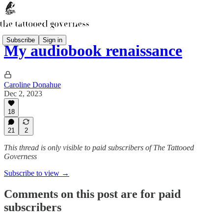
Subscribe
Sign in
My audiobook renaissance
Caroline Donahue
Dec 2, 2023
18
21
2
This thread is only visible to paid subscribers of The Tattooed
Governess
Subscribe to view →
Comments on this post are for paid
subscribers