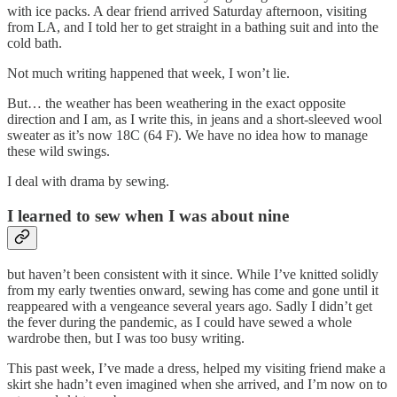
with ice packs. A dear friend arrived Saturday afternoon, visiting
from LA, and I told her to get straight in a bathing suit and into the
cold bath.
Not much writing happened that week, I won’t lie.
But… the weather has been weathering in the exact opposite
direction and I am, as I write this, in jeans and a short-sleeved wool
sweater as it’s now 18C (64 F). We have no idea how to manage
these wild swings.
I deal with drama by sewing.
I learned to sew when I was about nine
but haven’t been consistent with it since. While I’ve knitted solidly
from my early twenties onward, sewing has come and gone until it
reappeared with a vengeance several years ago. Sadly I didn’t get
the fever during the pandemic, as I could have sewed a whole
wardrobe then, but I was too busy writing.
This past week, I’ve made a dress, helped my visiting friend make a
skirt she hadn’t even imagined when she arrived, and I’m now on to