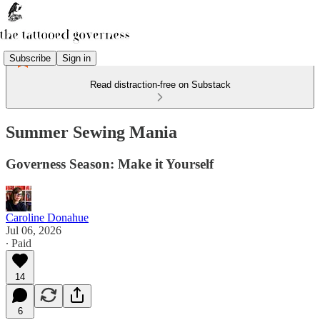
Subscribe
Sign in
Read distraction-free on Substack
Summer Sewing Mania
Governess Season: Make it Yourself
Caroline Donahue
Jul 06, 2026
∙ Paid
14
6