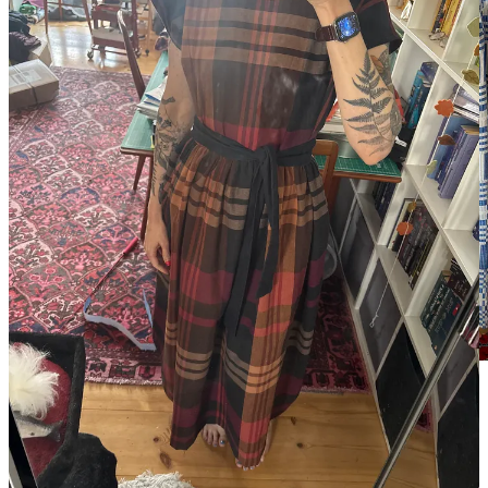
The skirt, which I promised her we could sew before
lunchtime and was finished by 13:00.
This may be my new pitch for visiting friends: come to Berlin, make
a skirt, and go home with something new you made yourself.