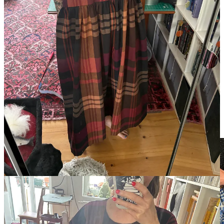
This project had extra momentum, as I plan to wear it this
Wednesday for an exciting event I’ll report on afterward.
For me, there is really no high like making one’s own clothes.
Perhaps this obsession will force me to decide if the joy of a new
garment is worth the pain of figuring out how to cram it into my
limited wardrobe space, but for now I am firmly in favor of making
the thing.
In addition, my friend who rode out the heat wave was thrilled to
find a print fabric reminiscent of the Baltic countries, where she
spent the other part of her holiday, making this handmade skirt the
perfect souvenir. We cut the fabric coated in sweat during the heat
wave and sewed it up her last day, shivering in sweaters.