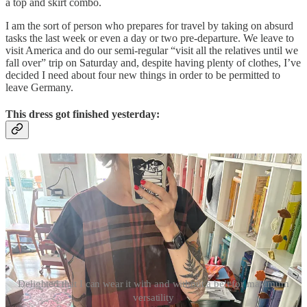
a top and skirt combo.
I am the sort of person who prepares for travel by taking on absurd
tasks the last week or even a day or two pre-departure. We leave to
visit America and do our semi-regular “visit all the relatives until we
fall over” trip on Saturday and, despite having plenty of clothes, I’ve
decided I need about four new things in order to be permitted to
leave Germany.
This dress got finished yesterday:
Delighted that I can wear it with and without a belt for maximum
versatility