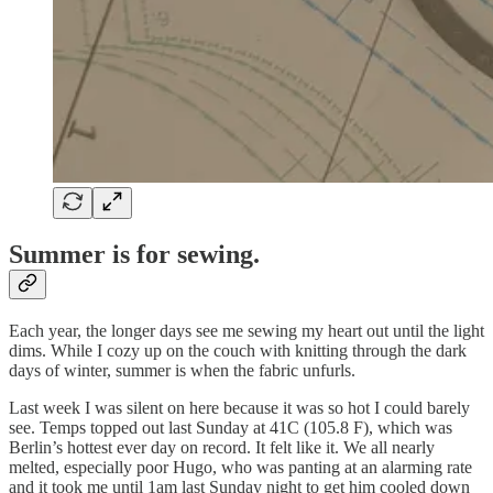
Summer is for sewing.
Each year, the longer days see me sewing my heart out until the light
dims. While I cozy up on the couch with knitting through the dark
days of winter, summer is when the fabric unfurls.
Last week I was silent on here because it was so hot I could barely
see. Temps topped out last Sunday at 41C (105.8 F), which was
Berlin’s hottest ever day on record. It felt like it. We all nearly
melted, especially poor Hugo, who was panting at an alarming rate
and it took me until 1am last Sunday night to get him cooled down