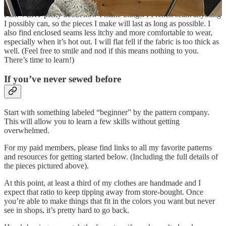
I am VERY picky about how I make things. I French seam anything
I possibly can, so the pieces I make will last as long as possible. I
also find enclosed seams less itchy and more comfortable to wear,
especially when it’s hot out. I will flat fell if the fabric is too thick as
well. (Feel free to smile and nod if this means nothing to you.
There’s time to learn!)
If you’ve never sewed before
Start with something labeled “beginner” by the pattern company.
This will allow you to learn a few skills without getting
overwhelmed.
For my paid members, please find links to all my favorite patterns
and resources for getting started below. (Including the full details of
the pieces pictured above).
At this point, at least a third of my clothes are handmade and I
expect that ratio to keep tipping away from store-bought. Once
you’re able to make things that fit in the colors you want but never
see in shops, it’s pretty hard to go back.