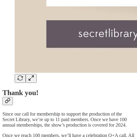
Thank you!
Since our call for membership to support the production of the
Secret Library, we’re up to 11 paid members. Once we have 100
annual memberships, the show’s production is covered for 2024.
Once we reach 100 members, we’ll have a celebration Q+A call. All