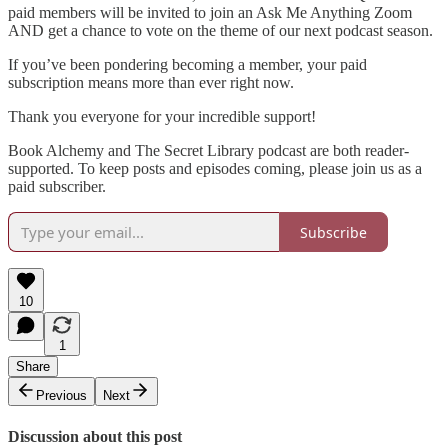
paid members will be invited to join an Ask Me Anything Zoom
AND get a chance to vote on the theme of our next podcast season.
If you’ve been pondering becoming a member, your paid
subscription means more than ever right now.
Thank you everyone for your incredible support!
Book Alchemy and The Secret Library podcast are both reader-
supported. To keep posts and episodes coming, please join us as a
paid subscriber.
Subscribe
10
1
Share
Previous
Next
Discussion about this post