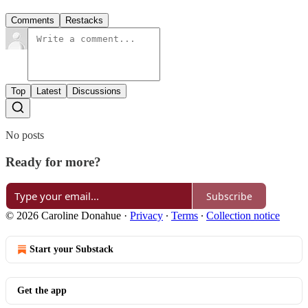
Comments
Restacks
Top
Latest
Discussions
No posts
Ready for more?
Subscribe
© 2026 Caroline Donahue
·
Privacy
∙
Terms
∙
Collection notice
Start your Substack
Get the app