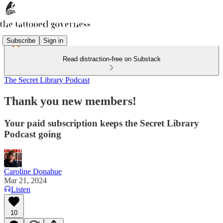
Subscribe
Sign in
Read distraction-free on Substack
The Secret Library Podcast
Thank you new members!
Your paid subscription keeps the Secret Library
Podcast going
Caroline Donahue
Mar 21, 2024
Listen
10