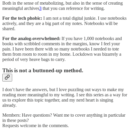
Both in the sense of metabolizing, but also in the sense of creating
meaningful archives
3
that you can reference for writing.
For the tech phobic:
I am not a total digital junkie. I use notebooks
actively, and they are a big part of my notes. Notebooks will be
shared.
For the analog-overwhelmed:
If you have 1,000 notebooks and
books with scribbled comments in the margins, know I feel your
pain. I have been there with so many notebooks I needed to tote
them from room to room in my home. Lockdown was bizarrely a
period of very heave bags to carry.
This is not a buttoned-up method.
I don’t have the answers, but I love puzzling out ways to make my
reading more meaningful to my writing. I see this series as a way for
us to explore this topic together, and my nerd heart is singing
already.
Members: Have questions? Want me to cover anything in particular
in these posts?
Requests welcome in the comments.