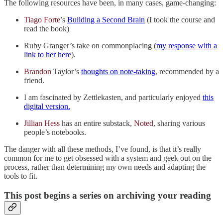
The following resources have been, in many cases, game-changing:
Tiago Forte
’s
Building a Second Brain
(I took the course and
read the book)
Ruby Granger’s take on commonplacing (
my response with a
link to her here
).
Brandon
Taylor’s
thoughts on note-taking
, recommended by a
friend.
I am fascinated by Zettlekasten, and particularly enjoyed
this
digital version.
Jillian Hess
has an entire substack,
Noted
, sharing various
people’s notebooks.
The danger with all these methods, I’ve found, is that it’s really
common for me to get obsessed with a system and geek out on the
process, rather than determining my own needs and adapting the
tools to fit.
This post begins a series on archiving your reading