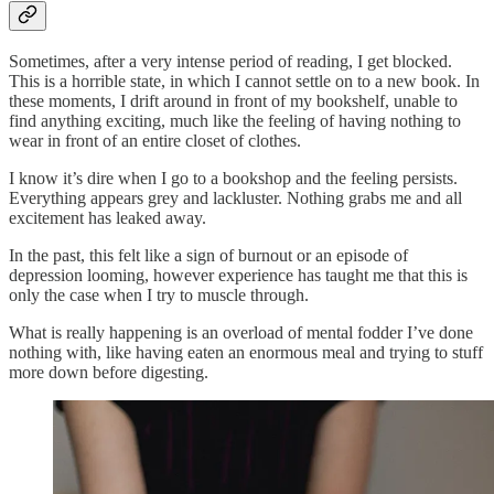
Sometimes, after a very intense period of reading, I get blocked.
This is a horrible state, in which I cannot settle on to a new book. In
these moments, I drift around in front of my bookshelf, unable to
find anything exciting, much like the feeling of having nothing to
wear in front of an entire closet of clothes.
I know it’s dire when I go to a bookshop and the feeling persists.
Everything appears grey and lackluster. Nothing grabs me and all
excitement has leaked away.
In the past, this felt like a sign of burnout or an episode of
depression looming, however experience has taught me that this is
only the case when I try to muscle through.
What is really happening is an overload of mental fodder I’ve done
nothing with, like having eaten an enormous meal and trying to stuff
more down before digesting.