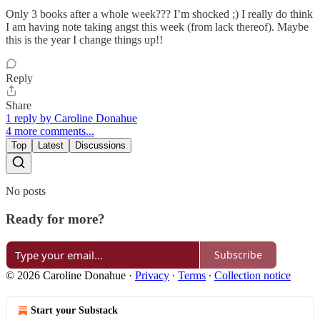
Only 3 books after a whole week??? I’m shocked ;) I really do think
I am having note taking angst this week (from lack thereof). Maybe
this is the year I change things up!!
Reply
Share
1 reply by Caroline Donahue
4 more comments...
Top
Latest
Discussions
No posts
Ready for more?
Subscribe
© 2026 Caroline Donahue
·
Privacy
∙
Terms
∙
Collection notice
Start your Substack