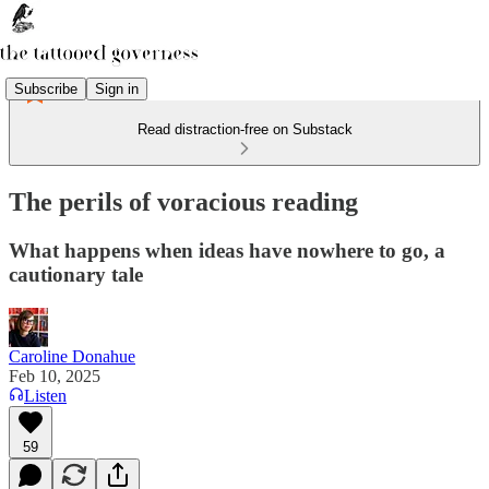
Subscribe
Sign in
Read distraction-free on Substack
The perils of voracious reading
What happens when ideas have nowhere to go, a
cautionary tale
Caroline Donahue
Feb 10, 2025
Listen
59