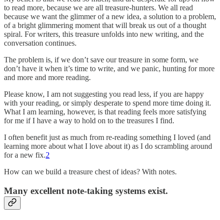
to read more, because we are all treasure-hunters. We all read
because we want the glimmer of a new idea, a solution to a problem,
of a bright glimmering moment that will break us out of a thought
spiral. For writers, this treasure unfolds into new writing, and the
conversation continues.
The problem is, if we don’t save our treasure in some form, we
don’t have it when it’s time to write, and we panic, hunting for more
and more and more reading.
Please know, I am not suggesting you read less, if you are happy
with your reading, or simply desperate to spend more time doing it.
What I am learning, however, is that reading feels more satisfying
for me if I have a way to hold on to the treasures I find.
I often benefit just as much from re-reading something I loved (and
learning more about what I love about it) as I do scrambling around
for a new fix.
2
How can we build a treasure chest of ideas? With notes.
Many excellent note-taking systems exist.