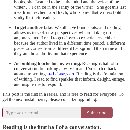
books, she “wanted to be in the mind and the voice of the
writer … I can be in the sanity of the writer.” She got this last
idea from teacher Tara Brach, who shared that writers hold
sanity for their readers.
To get another take.
We all have blind spots, and reading
allows us to seek new perspectives without taking up
anyone’s time. I read to get closer to experiences, either
because the author lived in a different time period, a different
place, or comes from a different background than mine and
they are the authority on that experience.
As building blocks for my writing.
Reading is half of a
conversation. In looking at why I read, I’ve circled back
around to writing,
as I always do
. Reading is the foundation
of writing. I read to find sparkles that inform, delight, enrage,
and inspire me to respond.
This post is the first in a series, and is free to read for everyone. To
get the next installments, please consider upgrading:
Subscribe
Reading is the first half of a conversation.