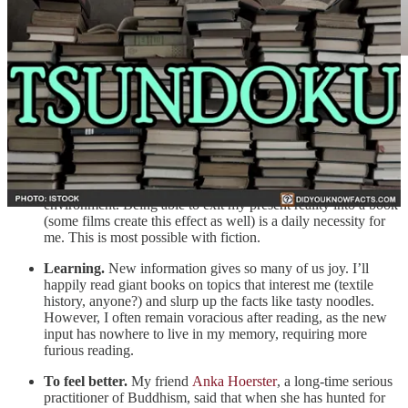
Upon reflection, I see one or more of the following hopes present
when I read:
Escape.
The world is stressful, and with a hair-trigger
nervous system that makes me scream when our very loud
doorbell rings, I am often craving control over my
environment. Being able to exit my present reality into a book
(some films create this effect as well) is a daily necessity for
me. This is most possible with fiction.
Learning.
New information gives so many of us joy. I’ll
happily read giant books on topics that interest me (textile
history, anyone?) and slurp up the facts like tasty noodles.
However, I often remain voracious after reading, as the new
input has nowhere to live in my memory, requiring more
furious reading.
To feel better.
My friend
Anka Hoerster
, a long-time serious
practitioner of Buddhism, said that when she has hunted for