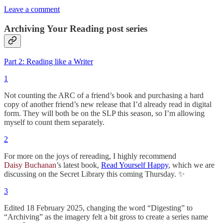
Leave a comment
Archiving Your Reading post series
Part 2: Reading like a Writer
1
Not counting the ARC of a friend’s book and purchasing a hard
copy of another friend’s new release that I’d already read in digital
form. They will both be on the SLP this season, so I’m allowing
myself to count them separately.
2
For more on the joys of rereading, I highly recommend
Daisy Buchanan
’s latest book,
Read Yourself Happy
, which we are
discussing on the Secret Library this coming Thursday. ✨
3
Edited 18 February 2025, changing the word “Digesting” to
“Archiving” as the imagery felt a bit gross to create a series name