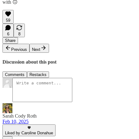
with 🙃
59
6
8
Share
Previous
Next
Discussion about this post
Comments
Restacks
Sarah Cody Roth
Feb 10, 2025
Liked by Caroline Donahue