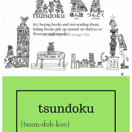
Behold my DM image file
My friends and loved ones are right to be concerned. However, in
my defense, I do read quite a lot. The book collecting outpaces my
reading, but not by a massive stretch. I’ve set new rules I’m
following diligently, as outlined in my
recent post on cataloguing my
unread books
.
However, this has led me to a new question:
What are voracious readers seeking?
How strange that this question has never occurred to me before. I’ve
simply carried on devouring books and hunting for new ones in
bookshops, libraries, second-hand stores, and even on friends’
bookshelves. I spend a lot of time swapping tips on how to get more
reading done, as people ask about this all the time. (My friend