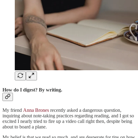
How do I digest? By writing.
My friend
Anna Brones
recently asked a dangerous question,
inquiring about note-taking practices regarding reading, and I got so
excited I nearly tried to fire up a video call right then, despite being
about to board a plane.
My belief is that we read so much, and are desperate for tips on how