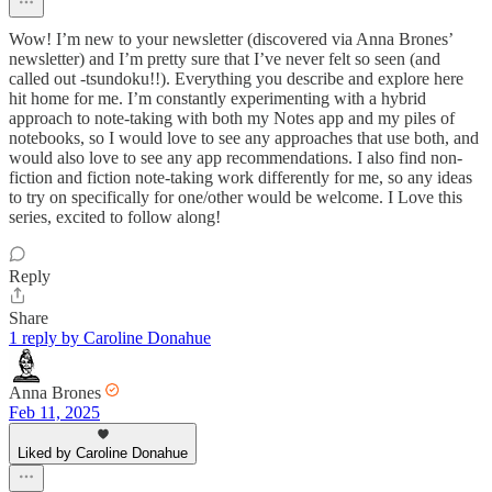
Wow! I’m new to your newsletter (discovered via Anna Brones’
newsletter) and I’m pretty sure that I’ve never felt so seen (and
called out -tsundoku!!). Everything you describe and explore here
hit home for me. I’m constantly experimenting with a hybrid
approach to note-taking with both my Notes app and my piles of
notebooks, so I would love to see any approaches that use both, and
would also love to see any app recommendations. I also find non-
fiction and fiction note-taking work differently for me, so any ideas
to try on specifically for one/other would be welcome. I Love this
series, excited to follow along!
Reply
Share
1 reply by Caroline Donahue
Anna Brones
Feb 11, 2025
Liked by Caroline Donahue