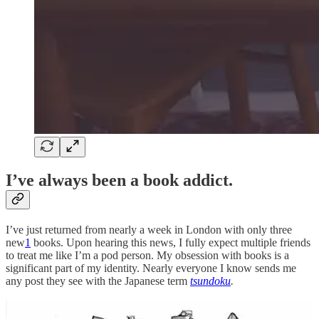
I’ve always been a book addict.
I’ve just returned from nearly a week in London with only three
new
1
books. Upon hearing this news, I fully expect multiple friends
to treat me like I’m a pod person. My obsession with books is a
significant part of my identity. Nearly everyone I know sends me
any post they see with the Japanese term
tsundoku
.