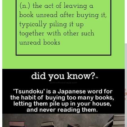
Susannah Conway
recently wrote
a lovely post on just this topic
if
you need help finding time for books.)
The desire to read is as strong for me as the desire to eat. My mother
often commented that I ate books. It is a survival-level need, as far
as my nervous system is concerned. It’s only recently that I’ve
realized it has been my anxiety management tool of choice ever
since I understood letters formed words and words formed stories.