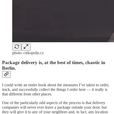
photo: cirkopolis.cz
Package delivery is, at the best of times, chaotic in
Berlin.
I could write an entire book about the measures I’ve taken to order,
track, and successfully collect the things I order here — it really is
that different from other places.
One of the particularly odd aspects of the process is that delivery
companies will never ever leave a package outside your door, but
they will give it to any of your neighbors and, in fact, any location