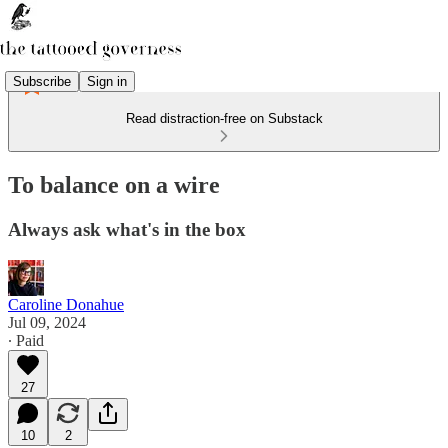
Subscribe
Sign in
Read distraction-free on Substack
To balance on a wire
Always ask what's in the box
Caroline Donahue
Jul 09, 2024
∙ Paid
27
10
2