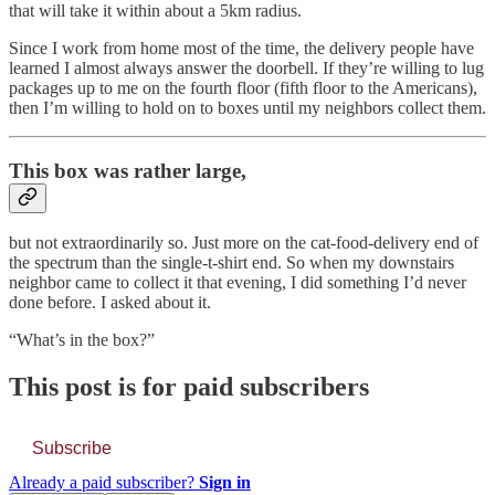
that will take it within about a 5km radius.
Since I work from home most of the time, the delivery people have
learned I almost always answer the doorbell. If they’re willing to lug
packages up to me on the fourth floor (fifth floor to the Americans),
then I’m willing to hold on to boxes until my neighbors collect them.
This box was rather large,
but not extraordinarily so. Just more on the cat-food-delivery end of
the spectrum than the single-t-shirt end. So when my downstairs
neighbor came to collect it that evening, I did something I’d never
done before. I asked about it.
“What’s in the box?”
This post is for paid subscribers
Subscribe
Already a paid subscriber?
Sign in