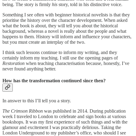
being. The story is firmly
his
story, told in his distinctive voice.
Something I see often with beginner historical novelists is that they
prioritise the history over the character development. When asked
what the book is about, they will tell you about the historical
background, whereas a novel is really about the people and what
happens to them. History will inform and influence your characters,
but you must create an interplay of the two.
I think such lessons continue to inform my writing, and they
certainly inform my teaching. I still use the opening pages of
Restoration
when teaching characterisation because, honestly, I’ve
never found anything better.
How has the transformation continued since then?
In answer to this I’ll tell you a story.
The Crimson Ribbon
was published in 2014. During publication
week I traveled to London to celebrate and sign books at various
bookshops. It was my first experience of such things and with the
glamour and excitement I was practically delirious. Taking the
London Underground to my publisher’s office, who should I see