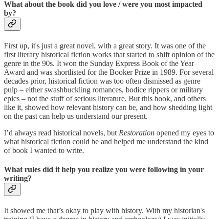
What about the book did you love / were you most impacted
by?
First up, it's just a great novel, with a great story. It was one of the
first literary historical fiction works that started to shift opinion of the
genre in the 90s. It won the Sunday Express Book of the Year
Award and was shortlisted for the Booker Prize in 1989. For several
decades prior, historical fiction was too often dismissed as genre
pulp – either swashbuckling romances, bodice rippers or military
epics – not the stuff of serious literature. But this book, and others
like it, showed how relevant history can be, and how shedding light
on the past can help us understand our present.
I’d always read historical novels, but
Restoration
opened my eyes to
what historical fiction could be and helped me understand the kind
of book I wanted to write.
What rules did it help you realize you were following in your
writing?
It showed me that’s okay to play with history. With my historian's