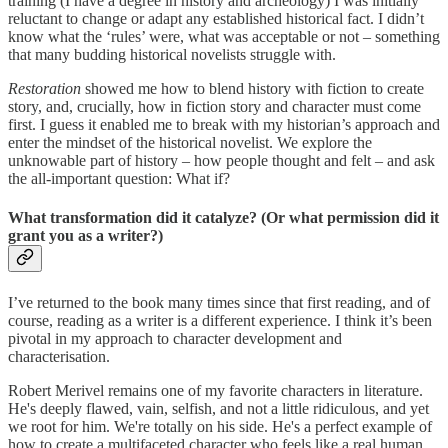
training (I have a degree in history and archeology) I was initially
reluctant to change or adapt any established historical fact. I didn’t
know what the ‘rules’ were, what was acceptable or not – something
that many budding historical novelists struggle with.
Restoration
showed me how to blend history with fiction to create
story, and, crucially, how in fiction story and character must come
first. I guess it enabled me to break with my historian’s approach and
enter the mindset of the historical novelist. We explore the
unknowable part of history – how people thought and felt – and ask
the all-important question: What if?
What transformation did it catalyze? (Or what permission did it
grant you as a writer?)
I’ve returned to the book many times since that first reading, and of
course, reading as a writer is a different experience. I think it’s been
pivotal in my approach to character development and
characterisation.
Robert Merivel remains one of my favorite characters in literature.
He's deeply flawed, vain, selfish, and not a little ridiculous, and yet
we root for him. We're totally on his side. He's a perfect example of
how to create a multifaceted character who feels like a real human