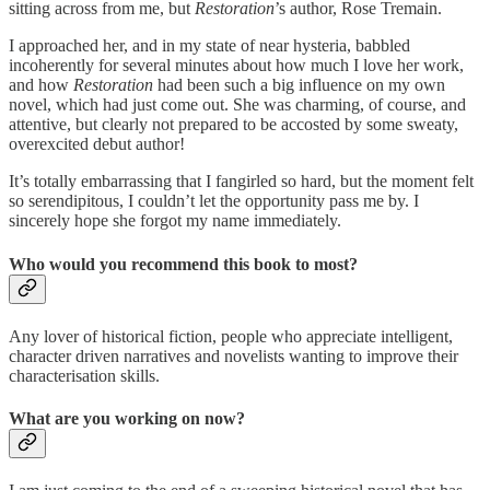
sitting across from me, but
Restoration
’s author, Rose Tremain.
I approached her, and in my state of near hysteria, babbled
incoherently for several minutes about how much I love her work,
and how
Restoration
had been such a big influence on my own
novel, which had just come out. She was charming, of course, and
attentive, but clearly not prepared to be accosted by some sweaty,
overexcited debut author!
It’s totally embarrassing that I fangirled so hard, but the moment felt
so serendipitous, I couldn’t let the opportunity pass me by. I
sincerely hope she forgot my name immediately.
Who would you recommend this book to most?
Any lover of historical fiction, people who appreciate intelligent,
character driven narratives and novelists wanting to improve their
characterisation skills.
What are you working on now?