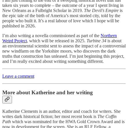
I am just coming to the end of a sweeping historical novel that has
taken six years to complete – the outcome of a year I spent living in
New Orleans as a Fulbright Scholar in 2019.
The Devil’s Empire
is
the epic tale of the birth of America’s most storied city, told by the
people who built it. It’s a real labour of love which I hope will be
published in 2026.
I’m also writing a novella commissioned as part of the
Northern
Weird Project
, which will be released in 2025.
Turbine 34
is about
an environmental scientist sent to assess the impact of a controversial
new windfarm on the Yorkshire moors, who discovers the dark
truths that construction has unleased. I’m just beginning this project,
and I’m really excited about writing something different.
Leave a comment
More about Katherine and her writing
Katherine Clements is an author, editor and coach for writers. She
writes dark historical fiction; her most recent book is
The Coffin
Path
which was nominated for the HWA Gold Crown Award and is
now in development for the screen. She is an RLF Fellow, a