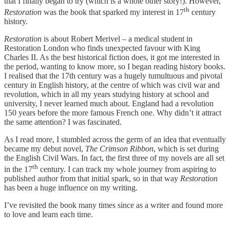
that I finally began to try (which is a whole other story!). However,
th
Restoration
was the book that sparked my interest in 17
century
history.
Restoration
is about Robert Merivel – a medical student in
Restoration London who finds unexpected favour with King
Charles II. As the best historical fiction does, it got me interested in
the period, wanting to know more, so I began reading history books.
I realised that the 17th century was a hugely tumultuous and pivotal
century in English history, at the centre of which was civil war and
revolution, which in all my years studying history at school and
university, I never learned much about. England had a revolution
150 years before the more famous French one. Why didn’t it attract
the same attention? I was fascinated.
As I read more, I stumbled across the germ of an idea that eventually
became my debut novel,
The Crimson Ribbon
, which is set during
the English Civil Wars. In fact, the first three of my novels are all set
th
in the 17
century. I can track my whole journey from aspiring to
published author from that initial spark, so in that way
Restoration
has been a huge influence on my writing.
I’ve revisited the book many times since as a writer and found more
to love and learn each time.