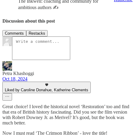
The Inkwell: coaching and community for
ambitious authors ✍️
Discussion about this post
Comments
Restacks
Petra Khashoggi
Oct 18, 2024
Liked by Caroline Donahue, Katherine Clements
Great choice! I loved the historical novel ‘Restoration’ too and find
that era of British history fascinating. Did you see the film version
with Robert Downey Jr. as Merivel? It’s good, but the book was
much better.
Now I must read ‘The Crimson Ribbon’ - love the title!