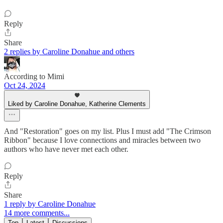
Reply
Share
2 replies by Caroline Donahue and others
According to Mimi
Oct 24, 2024
Liked by Caroline Donahue, Katherine Clements
And "Restoration" goes on my list. Plus I must add "The Crimson
Ribbon" because I love connections and miracles between two
authors who have never met each other.
Reply
Share
1 reply by Caroline Donahue
14 more comments...
Top
Latest
Discussions