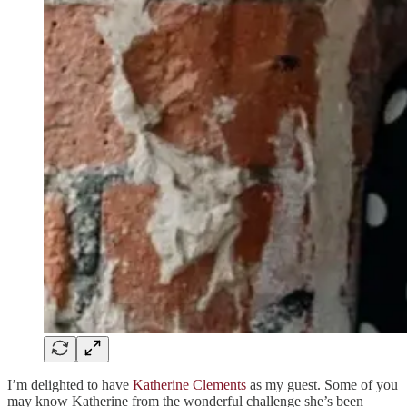
I’m delighted to have
Katherine Clements
as my guest. Some of you
may know Katherine from the wonderful challenge she’s been