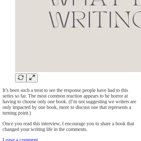
It’s been such a treat to see the response people have had to this
series so far. The most common reaction appears to be horror at
having to choose only one book. (I’m not suggesting we writers are
only impacted by one book, more to discuss one that represents a
turning point.)
Once you read this interview, I encourage you to share a book that
changed your writing life in the comments.
Leave a comment