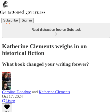
Subscribe
Sign in
Read distraction-free on Substack
Katherine Clements weighs in on
historical fiction
What book changed your writing forever?
Caroline Donahue
and
Katherine Clements
Oct 17, 2024
Listen