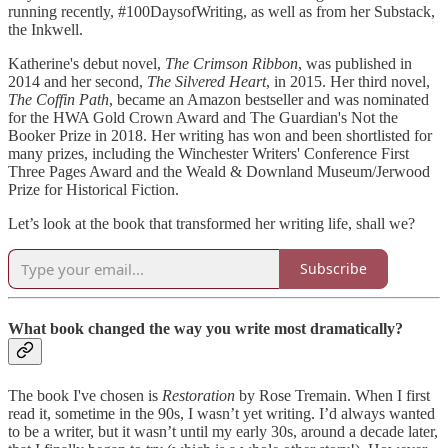
running recently, #100DaysofWriting, as well as from her Substack,
the Inkwell.
Katherine's debut novel,
The Crimson Ribbon
, was published in
2014 and her second,
The Silvered Heart
, in 2015. Her third novel,
The Coffin Path
, became an Amazon bestseller and was nominated
for the HWA Gold Crown Award and The Guardian's Not the
Booker Prize in 2018. Her writing has won and been shortlisted for
many prizes, including the Winchester Writers' Conference First
Three Pages Award and the Weald & Downland Museum/Jerwood
Prize for Historical Fiction.
Let’s look at the book that transformed her writing life, shall we?
Subscribe
What book changed the way you write most dramatically?
The book I've chosen is
Restoration
by Rose Tremain. When I first
read it, sometime in the 90s, I wasn’t yet writing. I’d always wanted
to be a writer, but it wasn’t until my early 30s, around a decade later,