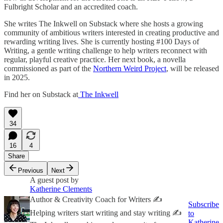
Fulbright Scholar and an accredited coach.
She writes The Inkwell on Substack where she hosts a growing
community of ambitious writers interested in creating productive and
rewarding writing lives. She is currently hosting #100 Days of
Writing, a gentle writing challenge to help writers reconnect with
regular, playful creative practice. Her next book, a novella
commissioned as part of the
Northern Weird Project
, will be released
in 2025.
Find her on Substack at
The Inkwell
34
16
4
Share
Previous
Next
A guest post by
Katherine Clements
Author & Creativity Coach for Writers ✍️
Subscribe
Helping writers start writing and stay writing ✍️
to
Katherine