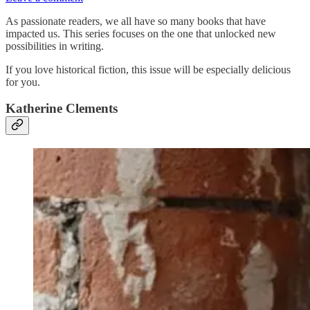
As passionate readers, we all have so many books that have
impacted us. This series focuses on the one that unlocked new
possibilities in writing.
If you love historical fiction, this issue will be especially delicious
for you.
Katherine Clements