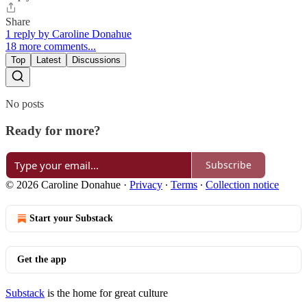
Share
1 reply by Caroline Donahue
18 more comments...
Top
Latest
Discussions
No posts
Ready for more?
Subscribe
© 2026 Caroline Donahue
·
Privacy
∙
Terms
∙
Collection notice
Start your Substack
Get the app
Substack
is the home for great culture