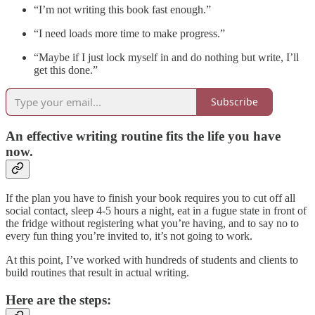
“I’m not writing this book fast enough.”
“I need loads more time to make progress.”
“Maybe if I just lock myself in and do nothing but write, I’ll
get this done.”
Subscribe
An effective writing routine fits the life you have
now.
If the plan you have to finish your book requires you to cut off all
social contact, sleep 4-5 hours a night, eat in a fugue state in front of
the fridge without registering what you’re having, and to say no to
every fun thing you’re invited to, it’s not going to work.
At this point, I’ve worked with hundreds of students and clients to
build routines that result in actual writing.
Here are the steps: