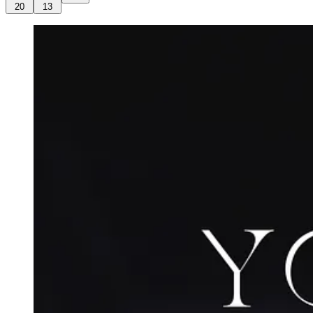
20
13