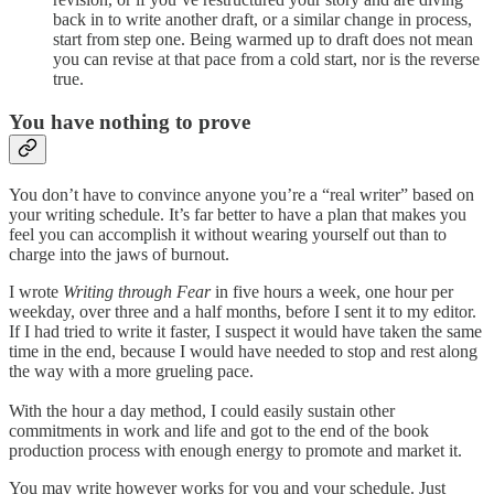
back in to write another draft, or a similar change in process,
start from step one. Being warmed up to draft does not mean
you can revise at that pace from a cold start, nor is the reverse
true.
You have nothing to prove
You don’t have to convince anyone you’re a “real writer” based on
your writing schedule. It’s far better to have a plan that makes you
feel you can accomplish it without wearing yourself out than to
charge into the jaws of burnout.
I wrote
Writing through Fear
in five hours a week, one hour per
weekday, over three and a half months, before I sent it to my editor.
If I had tried to write it faster, I suspect it would have taken the same
time in the end, because I would have needed to stop and rest along
the way with a more grueling pace.
With the hour a day method, I could easily sustain other
commitments in work and life and got to the end of the book
production process with enough energy to promote and market it.
You may write however works for you and your schedule. Just