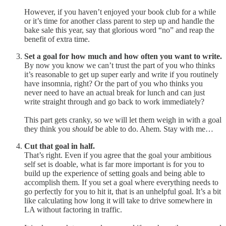
However, if you haven’t enjoyed your book club for a while
or it’s time for another class parent to step up and handle the
bake sale this year, say that glorious word “no” and reap the
benefit of extra time.
Set a goal for how much and how often you want to write.
By now you know we can’t trust the part of you who thinks
it’s reasonable to get up super early and write if you routinely
have insomnia, right? Or the part of you who thinks you
never need to have an actual break for lunch and can just
write straight through and go back to work immediately?
This part gets cranky, so we will let them weigh in with a goal
they think you
should
be able to do. Ahem. Stay with me…
Cut that goal in half.
That’s right. Even if you agree that the goal your ambitious
self set is doable, what is far more important is for you to
build up the experience of setting goals and being able to
accomplish them. If you set a goal where everything needs to
go perfectly for you to hit it, that is an unhelpful goal. It’s a bit
like calculating how long it will take to drive somewhere in
LA without factoring in traffic.