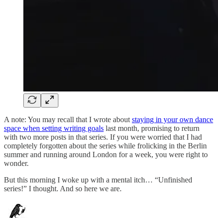
A note: You may recall that I wrote about
staying in your own dance
space when setting writing goals
last month, promising to return
with two more posts in that series. If you were worried that I had
completely forgotten about the series while frolicking in the Berlin
summer and running around London for a week, you were right to
wonder.
But this morning I woke up with a mental itch… “Unfinished
series!” I thought. And so here we are.