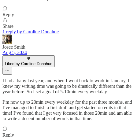
Reply
Share
1 reply by Caroline Donahue
Josee Smith
Aug 5, 2024
Liked by Caroline Donahue
I had a baby last year, and when I went back to work in January, I
knew my writing time was going to be drastically different than the
year before. So I set a goal of 5-10min every weekday.
I’m now up to 20min every weekday for the past three months, and
I’ve managed to finish a first draft and get started on edits in that
time! I’ve found that I get very focused in those 20min and am able
to write a decent number of words in that time.
Reply