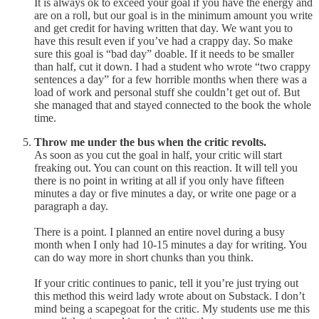
It is always ok to exceed your goal if you have the energy and
are on a roll, but our goal is in the minimum amount you write
and get credit for having written that day. We want you to
have this result even if you’ve had a crappy day. So make
sure this goal is “bad day” doable. If it needs to be smaller
than half, cut it down. I had a student who wrote “two crappy
sentences a day” for a few horrible months when there was a
load of work and personal stuff she couldn’t get out of. But
she managed that and stayed connected to the book the whole
time.
Throw me under the bus when the critic revolts.
As soon as you cut the goal in half, your critic will start
freaking out. You can count on this reaction. It will tell you
there is no point in writing at all if you only have fifteen
minutes a day or five minutes a day, or write one page or a
paragraph a day.
There is a point. I planned an entire novel during a busy
month when I only had 10-15 minutes a day for writing. You
can do way more in short chunks than you think.
If your critic continues to panic, tell it you’re just trying out
this method this weird lady wrote about on Substack. I don’t
mind being a scapegoat for the critic. My students use me this