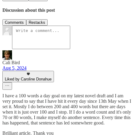
Discussion about this post
Comments
Restacks
Cali Bird
Aug 5, 2024
Liked by Caroline Donahue
I have a 100 words a day goal on my latest novel draft and I am
very proud to say that I have hit it every day since 13th May when I
set it. Mostly I do between 200 and 400 words but there are days
when it is just over 100 and I stop. If I do a word count and it's only
70 or 80 words, I make myself do another sentence. Every time this
has happened, that sentence has led somewhere good.
Brilliant article. Thank you