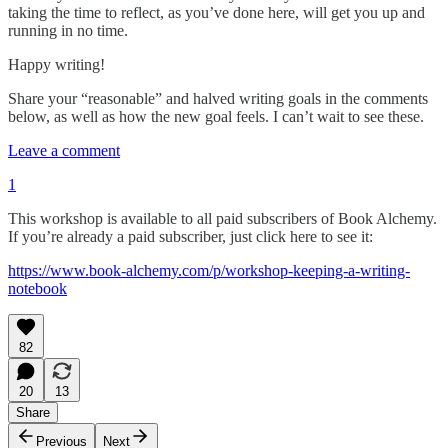
taking the time to reflect, as you’ve done here, will get you up and
running in no time.
Happy writing!
Share your “reasonable” and halved writing goals in the comments
below, as well as how the new goal feels. I can’t wait to see these.
Leave a comment
1
This workshop is available to all paid subscribers of Book Alchemy.
If you’re already a paid subscriber, just click here to see it:
https://www.book-alchemy.com/p/workshop-keeping-a-writing-
notebook
82
20
13
Share
Previous
Next