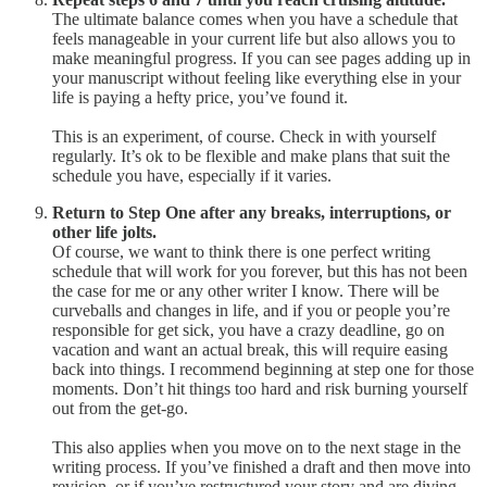
The ultimate balance comes when you have a schedule that
feels manageable in your current life but also allows you to
make meaningful progress. If you can see pages adding up in
your manuscript without feeling like everything else in your
life is paying a hefty price, you’ve found it.
This is an experiment, of course. Check in with yourself
regularly. It’s ok to be flexible and make plans that suit the
schedule you have, especially if it varies.
Return to Step One after any breaks, interruptions, or
other life jolts.
Of course, we want to think there is one perfect writing
schedule that will work for you forever, but this has not been
the case for me or any other writer I know. There will be
curveballs and changes in life, and if you or people you’re
responsible for get sick, you have a crazy deadline, go on
vacation and want an actual break, this will require easing
back into things. I recommend beginning at step one for those
moments. Don’t hit things too hard and risk burning yourself
out from the get-go.
This also applies when you move on to the next stage in the
writing process. If you’ve finished a draft and then move into
revision, or if you’ve restructured your story and are diving