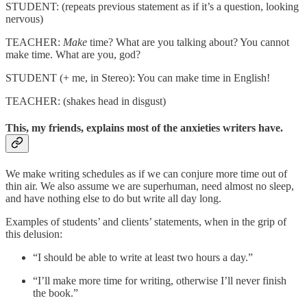
STUDENT: (repeats previous statement as if it’s a question, looking
nervous)
TEACHER:
Make
time? What are you talking about? You cannot
make time. What are you, god?
STUDENT (+ me, in Stereo): You can make time in English!
TEACHER: (shakes head in disgust)
This, my friends, explains most of the anxieties writers have.
We make writing schedules as if we can conjure more time out of
thin air. We also assume we are superhuman, need almost no sleep,
and have nothing else to do but write all day long.
Examples of students’ and clients’ statements, when in the grip of
this delusion:
“I should be able to write at least two hours a day.”
“I’ll make more time for writing, otherwise I’ll never finish
the book.”