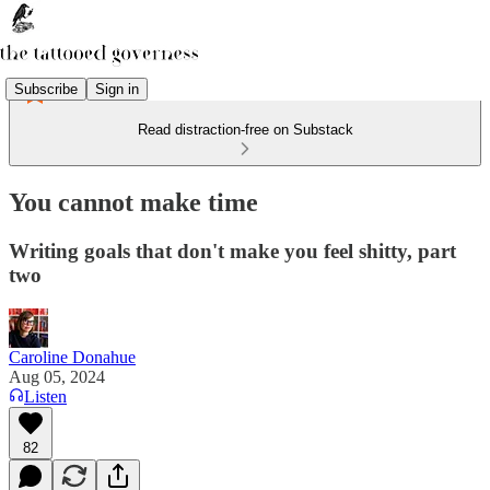
Subscribe
Sign in
Read distraction-free on Substack
You cannot make time
Writing goals that don't make you feel shitty, part
two
Caroline Donahue
Aug 05, 2024
Listen
82