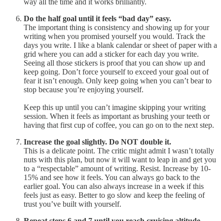
way all the time and it works brilliantly.
Do the half goal until it feels “bad day” easy.
The important thing is consistency and showing up for your
writing when you promised yourself you would. Track the
days you write. I like a blank calendar or sheet of paper with a
grid where you can add a sticker for each day you write.
Seeing all those stickers is proof that you can show up and
keep going. Don’t force yourself to exceed your goal out of
fear it isn’t enough. Only keep going when you can’t bear to
stop because you’re enjoying yourself.
Keep this up until you can’t imagine skipping your writing
session. When it feels as important as brushing your teeth or
having that first cup of coffee, you can go on to the next step.
Increase the goal slightly. Do NOT double it.
This is a delicate point. The critic might admit I wasn’t totally
nuts with this plan, but now it will want to leap in and get you
to a “respectable” amount of writing. Resist. Increase by 10-
15% and see how it feels. You can always go back to the
earlier goal. You can also always increase in a week if this
feels just as easy. Better to go slow and keep the feeling of
trust you’ve built with yourself.
Repeat steps 6 and 7 until you reach cruising altitude.