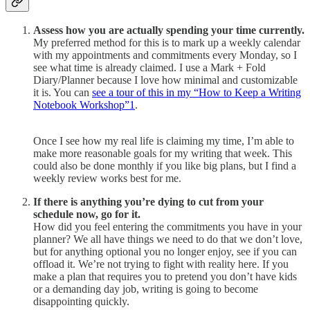
Assess how you are actually spending your time currently.
My preferred method for this is to mark up a weekly calendar
with my appointments and commitments every Monday, so I
see what time is already claimed. I use a Mark + Fold
Diary/Planner because I love how minimal and customizable
it is. You can
see a tour of this in my “How to Keep a Writing
Notebook Workshop”
1
.
Once I see how my real life is claiming my time, I’m able to
make more reasonable goals for my writing that week. This
could also be done monthly if you like big plans, but I find a
weekly review works best for me.
If there is anything you’re dying to cut from your
schedule now, go for it.
How did you feel entering the commitments you have in your
planner? We all have things we need to do that we don’t love,
but for anything optional you no longer enjoy, see if you can
offload it. We’re not trying to fight with reality here. If you
make a plan that requires you to pretend you don’t have kids
or a demanding day job, writing is going to become
disappointing quickly.