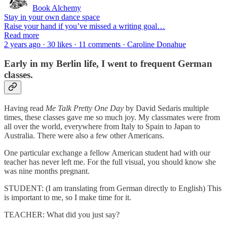
Book Alchemy
Stay in your own dance space
Raise your hand if you’ve missed a writing goal…
Read more
2 years ago · 30 likes · 11 comments · Caroline Donahue
Early in my Berlin life, I went to frequent German
classes.
Having read
Me Talk Pretty One Day
by David Sedaris multiple
times, these classes gave me so much joy. My classmates were from
all over the world, everywhere from Italy to Spain to Japan to
Australia. There were also a few other Americans.
One particular exchange a fellow American student had with our
teacher has never left me. For the full visual, you should know she
was nine months pregnant.
STUDENT: (I am translating from German directly to English) This
is important to me, so I make time for it.
TEACHER: What did you just say?