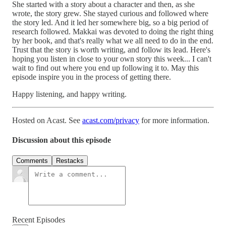
She started with a story about a character and then, as she
wrote, the story grew. She stayed curious and followed where
the story led. And it led her somewhere big, so a big period of
research followed. Makkai was devoted to doing the right thing
by her book, and that's really what we all need to do in the end.
Trust that the story is worth writing, and follow its lead. Here's
hoping you listen in close to your own story this week... I can't
wait to find out where you end up following it to. May this
episode inspire you in the process of getting there.
Happy listening, and happy writing.
Hosted on Acast. See
acast.com/privacy
for more information.
Discussion about this episode
Comments
Restacks
Recent Episodes