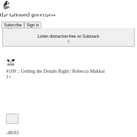
Subscribe
Sign in
Listen distraction-free on Substack
#109 :: Getting the Details Right | Rebecca Makkai
1×
Current time: 0:00 / Total time: -48:03
-48:03