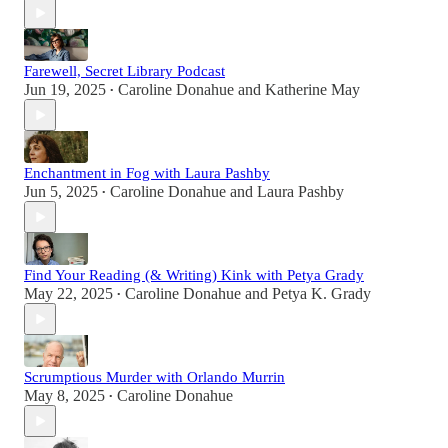
Farewell, Secret Library Podcast
Jun 19, 2025
Caroline Donahue
and
Katherine May
•
Enchantment in Fog with Laura Pashby
Jun 5, 2025
Caroline Donahue
and
Laura Pashby
•
Find Your Reading (& Writing) Kink with Petya Grady
May 22, 2025
Caroline Donahue
and
Petya K. Grady
•
Scrumptious Murder with Orlando Murrin
May 8, 2025
Caroline Donahue
•