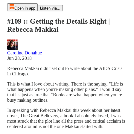
Open in app
Listen via...
#109 :: Getting the Details Right |
Rebecca Makkai
Caroline Donahue
Jun 28, 2018
Rebecca Makkai didn't set out to write about the AIDS Crisis
in Chicago.
This is what I love about writing. There is the saying, "Life is
what happens when you're making other plans." I would say
that it's just as true that "Books are what happen when you're
busy making outlines."
In speaking with Rebecca Makkai this week about her latest
novel, The Great Believers, a book I absolutely loved, I was
most struck that the plot line all the press and critical acclaim is
centered around is not the one Makkai started with.