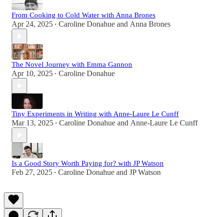
From Cooking to Cold Water with Anna Brones
Apr 24, 2025
Caroline Donahue
and
Anna Brones
•
The Novel Journey with Emma Gannon
Apr 10, 2025
Caroline Donahue
•
Tiny Experiments in Writing with Anne-Laure Le Cunff
Mar 13, 2025
Caroline Donahue
and
Anne-Laure Le Cunff
•
Is a Good Story Worth Paying for? with JP Watson
Feb 27, 2025
Caroline Donahue
and
JP Watson
•