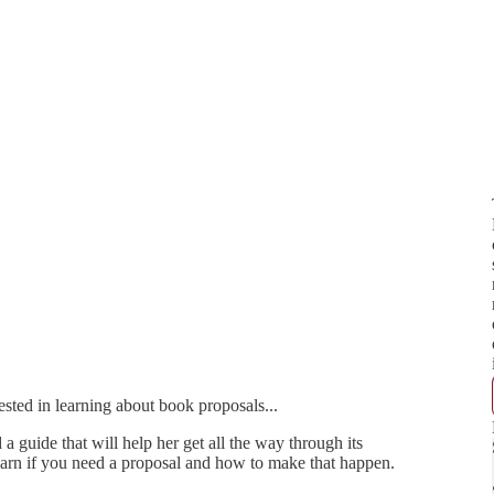
ested in learning about book proposals...
guide that will help her get all the way through its
 learn if you need a proposal and how to make that happen.