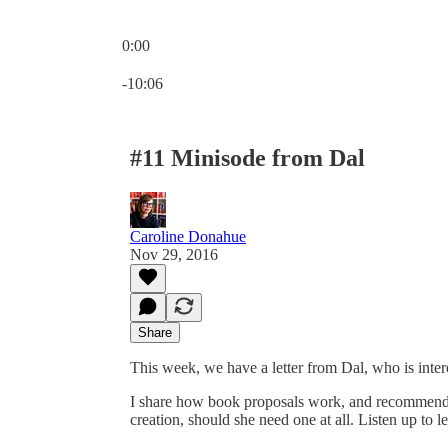
0:00
Current time: 0:00 / Total time: -10:06
-10:06
#11 Minisode from Dal
Caroline Donahue
Nov 29, 2016
Share
This week, we have a letter from Dal, who is inter
I share how book proposals work, and recommend a 
creation, should she need one at all. Listen up to