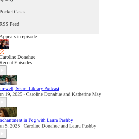
Pocket Casts
RSS Feed
Appears in episode
Caroline Donahue
Recent Episodes
arewell, Secret Library Podcast
un 19, 2025
Caroline Donahue
and
Katherine May
•
nchantment in Fog with Laura Pashby
un 5, 2025
Caroline Donahue
and
Laura Pashby
•