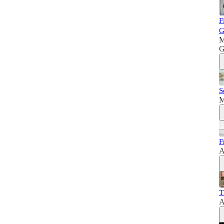
F
G
M
G
S
M
F
A
T
A