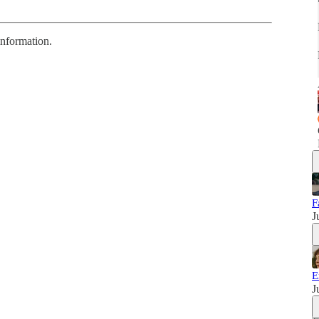
information.
F
J
E
J