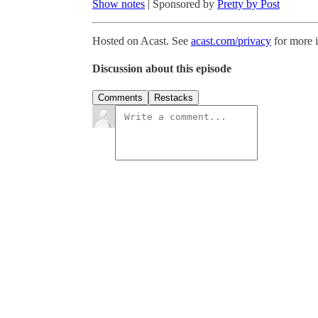
Show notes
| Sponsored by
Pretty by Post
Hosted on Acast. See
acast.com/privacy
for more 
Discussion about this episode
Comments
Restacks