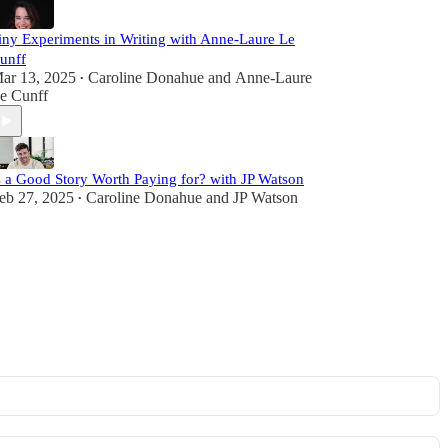
iny Experiments in Writing with Anne-Laure Le
unff
ar 13, 2025
Caroline Donahue
and
Anne-Laure
•
e Cunff
s a Good Story Worth Paying for? with JP Watson
eb 27, 2025
Caroline Donahue
and
JP Watson
•