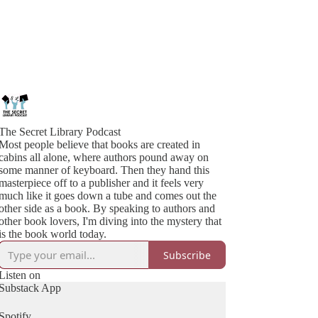
The Secret Library Podcast
Most people believe that books are created in
cabins all alone, where authors pound away on
some manner of keyboard. Then they hand this
masterpiece off to a publisher and it feels very
much like it goes down a tube and comes out the
other side as a book. By speaking to authors and
other book lovers, I'm diving into the mystery that
is the book world today.
Subscribe
Listen on
Substack App
Spotify