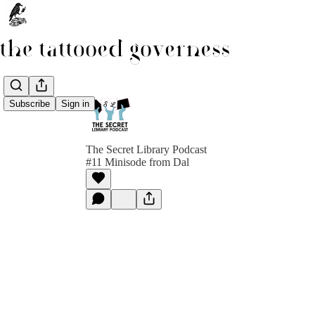
Subscribe
Sign in
The Secret Library Podcast
#11 Minisode from Dal