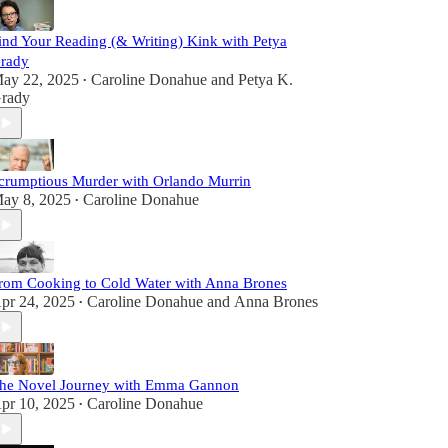
ind Your Reading (& Writing) Kink with Petya
rady
ay 22, 2025
Caroline Donahue
and
Petya K.
•
rady
crumptious Murder with Orlando Murrin
ay 8, 2025
Caroline Donahue
•
rom Cooking to Cold Water with Anna Brones
pr 24, 2025
Caroline Donahue
and
Anna Brones
•
he Novel Journey with Emma Gannon
pr 10, 2025
Caroline Donahue
•