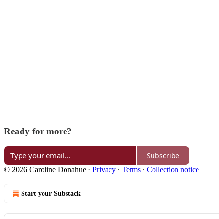
Ready for more?
Subscribe
© 2026 Caroline Donahue
·
Privacy
∙
Terms
∙
Collection notice
Start your Substack