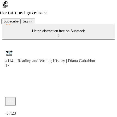
Subscribe
Sign in
Listen distraction-free on Substack
#114 :: Reading and Writing History | Diana Gabaldon
1×
Current time: 0:00 / Total time: -37:23
-37:23