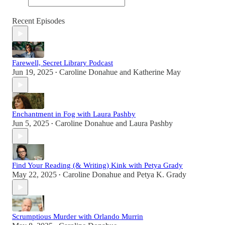
Recent Episodes
Farewell, Secret Library Podcast
Jun 19, 2025
Caroline Donahue
and
Katherine May
•
Enchantment in Fog with Laura Pashby
Jun 5, 2025
Caroline Donahue
and
Laura Pashby
•
Find Your Reading (& Writing) Kink with Petya Grady
May 22, 2025
Caroline Donahue
and
Petya K. Grady
•
Scrumptious Murder with Orlando Murrin