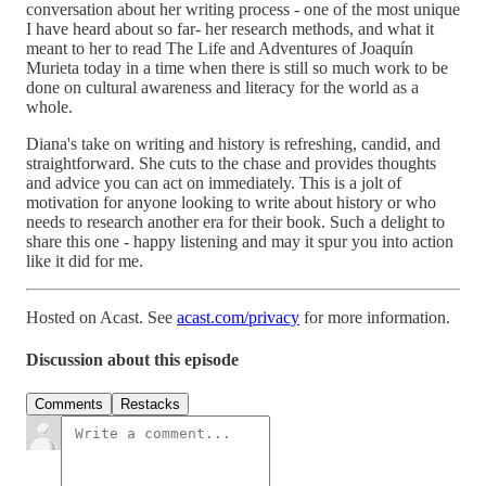
conversation about her writing process - one of the most unique
I have heard about so far- her research methods, and what it
meant to her to read The Life and Adventures of Joaquín
Murieta today in a time when there is still so much work to be
done on cultural awareness and literacy for the world as a
whole.
Diana's take on writing and history is refreshing, candid, and
straightforward. She cuts to the chase and provides thoughts
and advice you can act on immediately. This is a jolt of
motivation for anyone looking to write about history or who
needs to research another era for their book. Such a delight to
share this one - happy listening and may it spur you into action
like it did for me.
Hosted on Acast. See
acast.com/privacy
for more information.
Discussion about this episode
Comments
Restacks