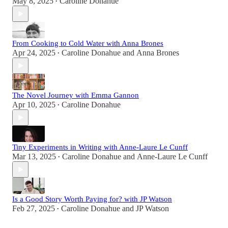
May 8, 2025
Caroline Donahue
•
From Cooking to Cold Water with Anna Brones
Apr 24, 2025
Caroline Donahue
and
Anna Brones
•
The Novel Journey with Emma Gannon
Apr 10, 2025
Caroline Donahue
•
Tiny Experiments in Writing with Anne-Laure Le Cunff
Mar 13, 2025
Caroline Donahue
and
Anne-Laure Le Cunff
•
Is a Good Story Worth Paying for? with JP Watson
Feb 27, 2025
Caroline Donahue
and
JP Watson
•