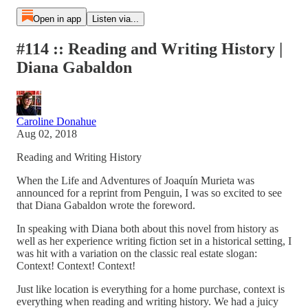
Open in app
Listen via...
#114 :: Reading and Writing History |
Diana Gabaldon
Caroline Donahue
Aug 02, 2018
Reading and Writing History
When the Life and Adventures of Joaquín Murieta was
announced for a reprint from Penguin, I was so excited to see
that Diana Gabaldon wrote the foreword.
In speaking with Diana both about this novel from history as
well as her experience writing fiction set in a historical setting, I
was hit with a variation on the classic real estate slogan:
Context! Context! Context!
Just like location is everything for a home purchase, context is
everything when reading and writing history. We had a juicy