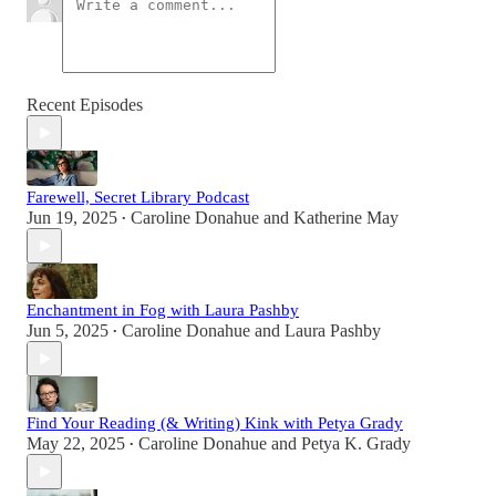
Recent Episodes
Farewell, Secret Library Podcast
Jun 19, 2025
Caroline Donahue
and
Katherine May
•
Enchantment in Fog with Laura Pashby
Jun 5, 2025
Caroline Donahue
and
Laura Pashby
•
Find Your Reading (& Writing) Kink with Petya Grady
May 22, 2025
Caroline Donahue
and
Petya K. Grady
•