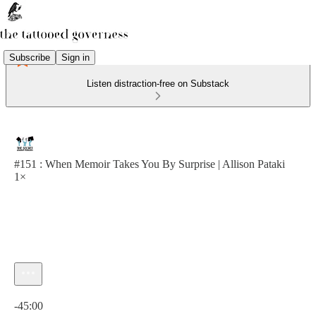
Subscribe
Sign in
Listen distraction-free on Substack
#151 : When Memoir Takes You By Surprise | Allison Pataki
1×
Current time: 0:00 / Total time: -45:00
-45:00