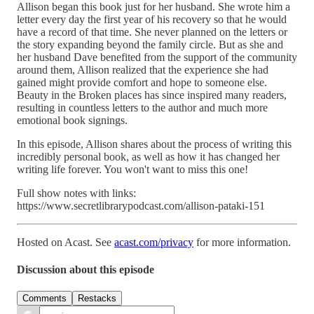
Allison began this book just for her husband. She wrote him a
letter every day the first year of his recovery so that he would
have a record of that time. She never planned on the letters or
the story expanding beyond the family circle. But as she and
her husband Dave benefited from the support of the community
around them, Allison realized that the experience she had
gained might provide comfort and hope to someone else.
Beauty in the Broken places has since inspired many readers,
resulting in countless letters to the author and much more
emotional book signings.
In this episode, Allison shares about the process of writing this
incredibly personal book, as well as how it has changed her
writing life forever. You won't want to miss this one!
Full show notes with links:
https://www.secretlibrarypodcast.com/allison-pataki-151
Hosted on Acast. See
acast.com/privacy
for more information.
Discussion about this episode
Comments
Restacks