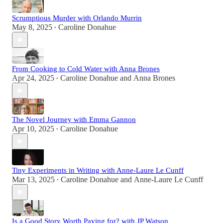
Scrumptious Murder with Orlando Murrin
May 8, 2025
Caroline Donahue
•
From Cooking to Cold Water with Anna Brones
Apr 24, 2025
Caroline Donahue
and
Anna Brones
•
The Novel Journey with Emma Gannon
Apr 10, 2025
Caroline Donahue
•
Tiny Experiments in Writing with Anne-Laure Le Cunff
Mar 13, 2025
Caroline Donahue
and
Anne-Laure Le Cunff
•
Is a Good Story Worth Paying for? with JP Watson