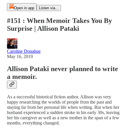
Open in app
Listen via...
#151 : When Memoir Takes You By
Surprise | Allison Pataki
Caroline Donahue
May 16, 2019
Allison Pataki never planned to write
a memoir.
As a successful historical fiction author, Allison was very
happy researching the worlds of people from the past and
staying far from her personal life when writing. But when her
husband experienced a sudden stroke in his early 30s, leaving
her his caregiver as well as a new mother in the span of a few
months, everything changed.