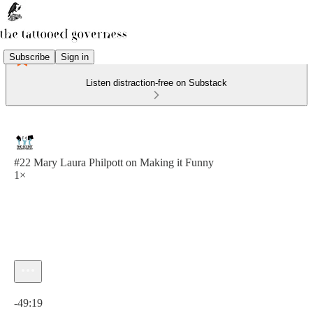
Subscribe
Sign in
Listen distraction-free on Substack
#22 Mary Laura Philpott on Making it Funny
1×
Current time: 0:00 / Total time: -49:19
-49:19