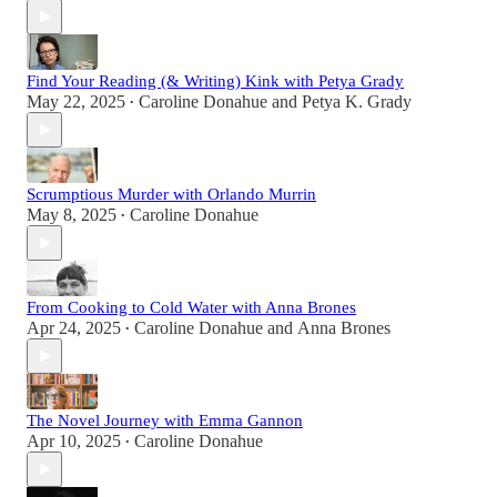
Find Your Reading (& Writing) Kink with Petya Grady
May 22, 2025
Caroline Donahue
and
Petya K. Grady
•
Scrumptious Murder with Orlando Murrin
May 8, 2025
Caroline Donahue
•
From Cooking to Cold Water with Anna Brones
Apr 24, 2025
Caroline Donahue
and
Anna Brones
•
The Novel Journey with Emma Gannon
Apr 10, 2025
Caroline Donahue
•