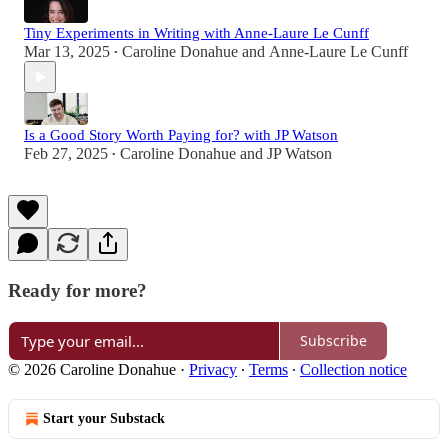
Tiny Experiments in Writing with Anne-Laure Le Cunff
Mar 13, 2025
Caroline Donahue
and
Anne-Laure Le Cunff
•
Is a Good Story Worth Paying for? with JP Watson
Feb 27, 2025
Caroline Donahue
and
JP Watson
•
Ready for more?
Subscribe
© 2026 Caroline Donahue
·
Privacy
∙
Terms
∙
Collection notice
Start your Substack