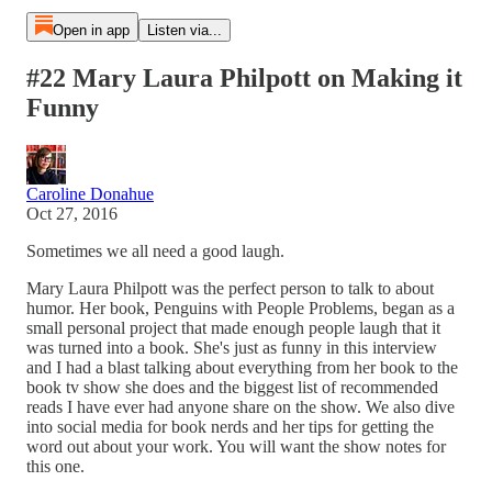
Open in app
Listen via...
#22 Mary Laura Philpott on Making it
Funny
Caroline Donahue
Oct 27, 2016
Sometimes we all need a good laugh.
Mary Laura Philpott was the perfect person to talk to about
humor. Her book, Penguins with People Problems, began as a
small personal project that made enough people laugh that it
was turned into a book. She's just as funny in this interview
and I had a blast talking about everything from her book to the
book tv show she does and the biggest list of recommended
reads I have ever had anyone share on the show. We also dive
into social media for book nerds and her tips for getting the
word out about your work. You will want the show notes for
this one.