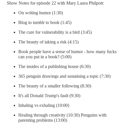
Show Notes for episode 22 with Mary Laura Philpott:
On writing humor (1:30)
Blog to tumblr to book (1:45)
The cure for vulnerability is a bird (3:45)
The beauty of taking a risk (4:15)
Book people have a sense of humor - how many fucks
can you put in a book? (5:00)
The insides of a publishing house (6:30)
365 penguin drawings and sustaining a topic (7:30)
The beauty of a smaller following (8:30)
It's all Donald Trump's fault (9:30)
Inhaling vs exhaling (10:00)
Healing through creativity (10:30) Penguins with
parenting problems (13:00)