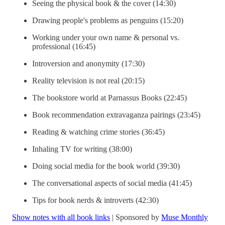
Seeing the physical book & the cover (14:30)
Drawing people's problems as penguins (15:20)
Working under your own name & personal vs.
professional (16:45)
Introversion and anonymity (17:30)
Reality television is not real (20:15)
The bookstore world at Parnassus Books (22:45)
Book recommendation extravaganza pairings (23:45)
Reading & watching crime stories (36:45)
Inhaling TV for writing (38:00)
Doing social media for the book world (39:30)
The conversational aspects of social media (41:45)
Tips for book nerds & introverts (42:30)
Show notes with all book links
| Sponsored by
Muse Monthly