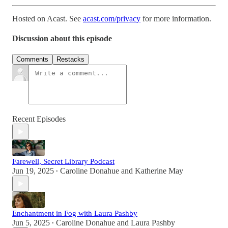
Hosted on Acast. See
acast.com/privacy
for more information.
Discussion about this episode
Comments
Restacks
Recent Episodes
Farewell, Secret Library Podcast
Jun 19, 2025
Caroline Donahue
and
Katherine May
•
Enchantment in Fog with Laura Pashby
Jun 5, 2025
Caroline Donahue
and
Laura Pashby
•