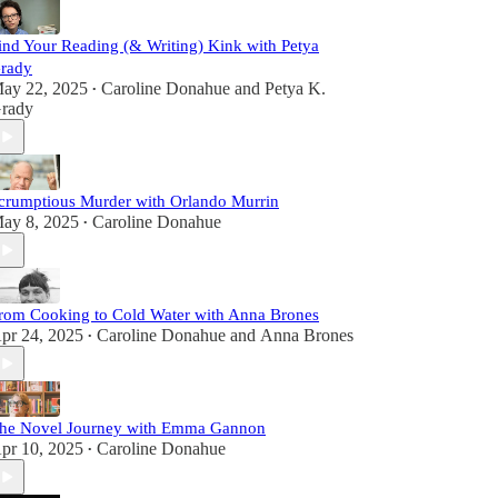
ind Your Reading (& Writing) Kink with Petya
rady
ay 22, 2025
Caroline Donahue
and
Petya K.
•
rady
crumptious Murder with Orlando Murrin
ay 8, 2025
Caroline Donahue
•
rom Cooking to Cold Water with Anna Brones
pr 24, 2025
Caroline Donahue
and
Anna Brones
•
he Novel Journey with Emma Gannon
pr 10, 2025
Caroline Donahue
•