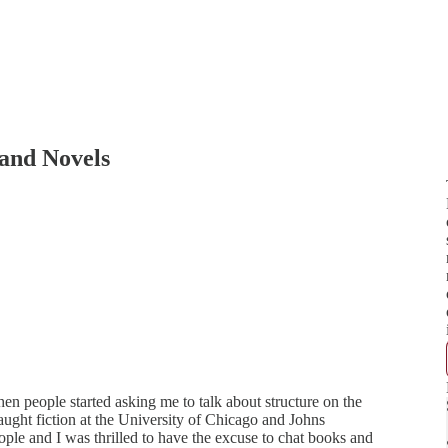
 and Novels
hen people started asking me to talk about structure on the
aught fiction at the University of Chicago and Johns
ple and I was thrilled to have the excuse to chat books and