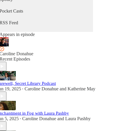
Pocket Casts
RSS Feed
Appears in episode
Caroline Donahue
Recent Episodes
arewell, Secret Library Podcast
un 19, 2025
Caroline Donahue
and
Katherine May
•
nchantment in Fog with Laura Pashby
un 5, 2025
Caroline Donahue
and
Laura Pashby
•