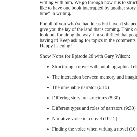
writing with him. We go through how it is to struct
like to have one book interrupted by another story,
time" in writing.
For all of you who've had ideas but haven't shaped 
give you the lay of the land that's coming. Think o
look out for along the way. I'm so thrilled that peo
having it! Keep asking for topics in the comments a
Happy listening!
Show Notes for Episode 28 with Gary Wilson:
Structuring a novel with autobiographical e
The interaction between memory and imagin
The unreliable narrator (6:15)
Differing story arc structures (8:30)
Different types and roles of narrators (9:30)
Narrative voice in a novel (10:15)
Finding the voice when writing a novel (10