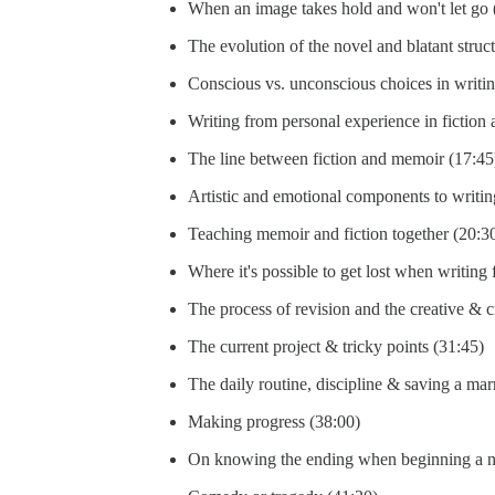
When an image takes hold and won't let go
The evolution of the novel and blatant struc
Conscious vs. unconscious choices in writin
Writing from personal experience in fiction 
The line between fiction and memoir (17:45
Artistic and emotional components to writin
Teaching memoir and fiction together (20:3
Where it's possible to get lost when writing 
The process of revision and the creative & cr
The current project & tricky points (31:45)
The daily routine, discipline & saving a mar
Making progress (38:00)
On knowing the ending when beginning a n