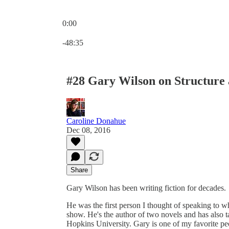
0:00
Current time: 0:00 / Total time: -48:35
-48:35
#28 Gary Wilson on Structure
Caroline Donahue
Dec 08, 2016
Share
Gary Wilson has been writing fiction for decades.
He was the first person I thought of speaking to w
show. He's the author of two novels and has also t
Hopkins University. Gary is one of my favorite peo