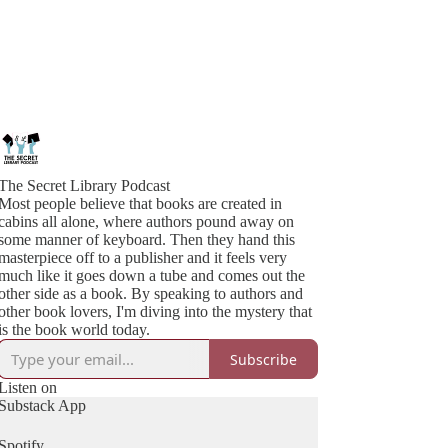
The Secret Library Podcast
Most people believe that books are created in
cabins all alone, where authors pound away on
some manner of keyboard. Then they hand this
masterpiece off to a publisher and it feels very
much like it goes down a tube and comes out the
other side as a book. By speaking to authors and
other book lovers, I'm diving into the mystery that
is the book world today.
Subscribe
Listen on
Substack App
Spotify