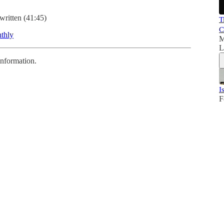
written (41:45)
T
C
thly
M
L
information.
I
F