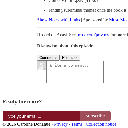
Comedy or tragedy (41:30)
Finding subliminal themes once the book is 
Show Notes with Links
| Sponsored by
Muse Mon
Hosted on Acast. See
acast.com/privacy
for more 
Discussion about this episode
Comments
Restacks
Ready for more?
Subscribe
© 2026 Caroline Donahue
·
Privacy
∙
Terms
∙
Collection notice