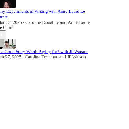
iny Experiments in Writing with Anne-Laure Le
unff
ar 13, 2025
Caroline Donahue
and
Anne-Laure
•
e Cunff
s a Good Story Worth Paying for? with JP Watson
eb 27, 2025
Caroline Donahue
and
JP Watson
•