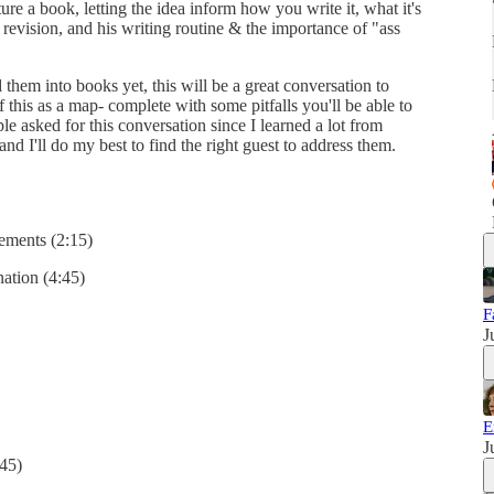
ure a book, letting the idea inform how you write it, what it's
 revision, and his writing routine & the importance of "ass
them into books yet, this will be a great conversation to
f this as a map- complete with some pitfalls you'll be able to
ple asked for this conversation since I learned a lot from
nd I'll do my best to find the right guest to address them.
lements (2:15)
ation (4:45)
F
J
E
J
:45)