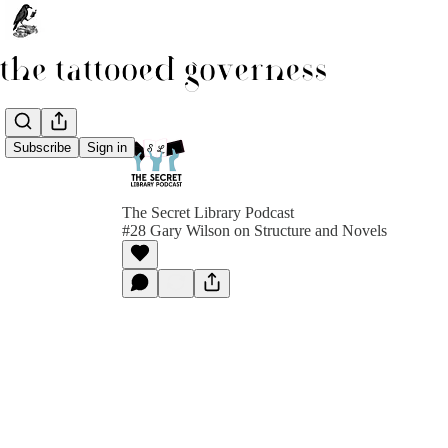
Subscribe
Sign in
The Secret Library Podcast
#28 Gary Wilson on Structure and Novels