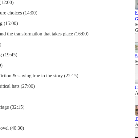
 (12:00)
ture choices (14:00)
F
G
g (15:00)
M
G
and the transformation that takes place (16:00)
)
g (19:45)
S
M
0)
fiction & staying true to the story (22:15)
itical hats (27:00)
F
A
riage (32:15)
T
A
ovel (40:30)