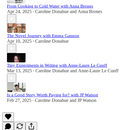
From Cooking to Cold Water with Anna Brones
Apr 24, 2025
Caroline Donahue
and
Anna Brones
•
The Novel Journey with Emma Gannon
Apr 10, 2025
Caroline Donahue
•
Tiny Experiments in Writing with Anne-Laure Le Cunff
Mar 13, 2025
Caroline Donahue
and
Anne-Laure Le Cunff
•
Is a Good Story Worth Paying for? with JP Watson
Feb 27, 2025
Caroline Donahue
and
JP Watson
•