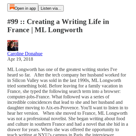
Open in app
Listen via...
#99 :: Creating a Writing Life in
France | ML Longworth
Caroline Donahue
Apr 19, 2018
ML Longworth has one of the greatest writing stories I've
heard so far. After the tech company her husband worked for
in Silicon Valley was sold in the last 1990s, ML Longworth
tried something bold. Before leaving for a family vacation in
France, she typed the following search term into a browser:
computer-jobs-France. What followed was a series of
incredible coincidences that lead to she and her husband and
daughter moving to Aix-en-Provence. You'll want to listen in to
hear her version. When she moved to France, ML Longworth
was not a professional novelist. She began writing about food
and culture in southern France and had a novel that she hid in a
drawer for years. When she was offered the opportunity to
teach writing at NYU's campus in Paris, the interviewer