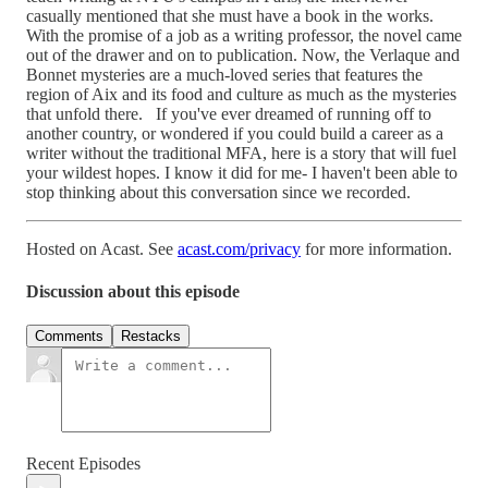
casually mentioned that she must have a book in the works.
With the promise of a job as a writing professor, the novel came
out of the drawer and on to publication. Now, the Verlaque and
Bonnet mysteries are a much-loved series that features the
region of Aix and its food and culture as much as the mysteries
that unfold there. If you've ever dreamed of running off to
another country, or wondered if you could build a career as a
writer without the traditional MFA, here is a story that will fuel
your wildest hopes. I know it did for me- I haven't been able to
stop thinking about this conversation since we recorded.
Hosted on Acast. See
acast.com/privacy
for more information.
Discussion about this episode
Comments
Restacks
Recent Episodes