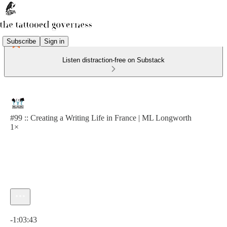
Subscribe
Sign in
Listen distraction-free on Substack
#99 :: Creating a Writing Life in France | ML Longworth
1×
Current time: 0:00 / Total time: -1:03:43
-1:03:43