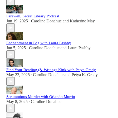
Farewell, Secret Library Podcast
Jun 19, 2025
Caroline Donahue
and
Katherine May
•
Enchantment in Fog with Laura Pashby
Jun 5, 2025
Caroline Donahue
and
Laura Pashby
•
Find Your Reading (& Writing) Kink with Petya Grady
May 22, 2025
Caroline Donahue
and
Petya K. Grady
•
Scrumptious Murder with Orlando Murrin
May 8, 2025
Caroline Donahue
•