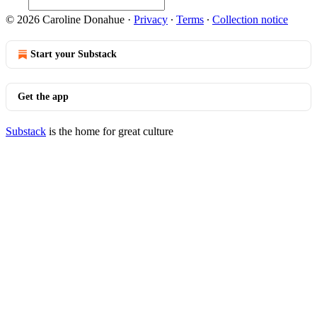
© 2026 Caroline Donahue
·
Privacy
∙
Terms
∙
Collection notice
Start your Substack
Get the app
Substack
is the home for great culture