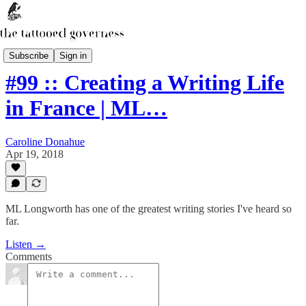
The Secret Library Podcast
Subscribe
Sign in
#99 :: Creating a Writing Life
in France | ML…
Caroline Donahue
Apr 19, 2018
ML Longworth has one of the greatest writing stories I've heard so
far.
Listen →
Comments