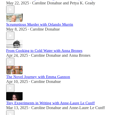
May 22, 2025
Caroline Donahue
and
Petya K. Grady
•
Scrumptious Murder with Orlando Murrin
May 8, 2025
Caroline Donahue
•
From Cooking to Cold Water with Anna Brones
Apr 24, 2025
Caroline Donahue
and
Anna Brones
•
The Novel Journey with Emma Gannon
Apr 10, 2025
Caroline Donahue
•
Tiny Experiments in Writing with Anne-Laure Le Cunff
Mar 13, 2025
Caroline Donahue
and
Anne-Laure Le Cunff
•