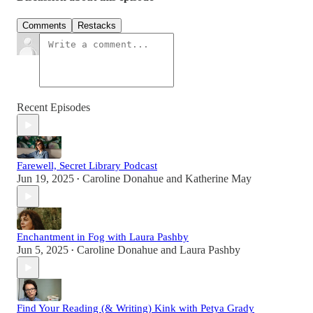
Comments
Restacks
Recent Episodes
Farewell, Secret Library Podcast
Jun 19, 2025
Caroline Donahue
and
Katherine May
•
Enchantment in Fog with Laura Pashby
Jun 5, 2025
Caroline Donahue
and
Laura Pashby
•
Find Your Reading (& Writing) Kink with Petya Grady