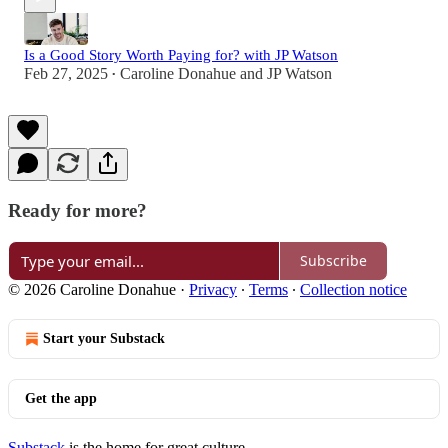
Is a Good Story Worth Paying for? with JP Watson
Feb 27, 2025
Caroline Donahue
and
JP Watson
•
Ready for more?
Subscribe
© 2026 Caroline Donahue
·
Privacy
∙
Terms
∙
Collection notice
Start your Substack
Get the app
Substack
is the home for great culture