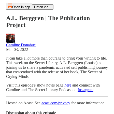
Open in app
Listen via...
A.L. Berggren | The Publication
Project
Caroline Donahue
Mar 03, 2022
It can take a lot more than courage to bring your writing to life.
This week on the Secret Library, A.L. Berggren (Louise) is
joining us to share a pandemic-activated self publishing journey
that crescendoed with the release of her book, The Secret of
Crying Minds.
Visit this episode's show notes page
here
and connect with
Caroline and The Secret Library Podcast on
Instagram
.
Hosted on Acast. See
acast.com/privacy
for more information.
Discussion about this episode