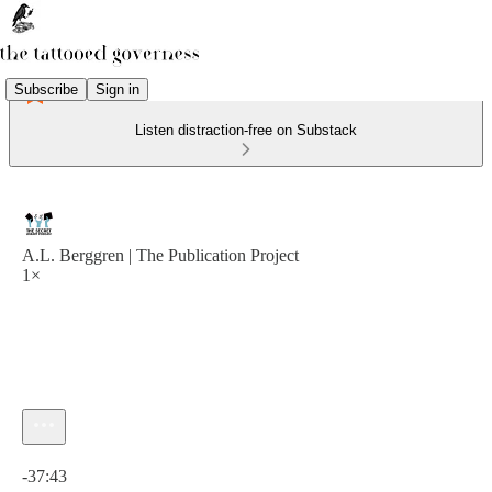
Subscribe
Sign in
Listen distraction-free on Substack
A.L. Berggren | The Publication Project
1×
Current time: 0:00 / Total time: -37:43
-37:43