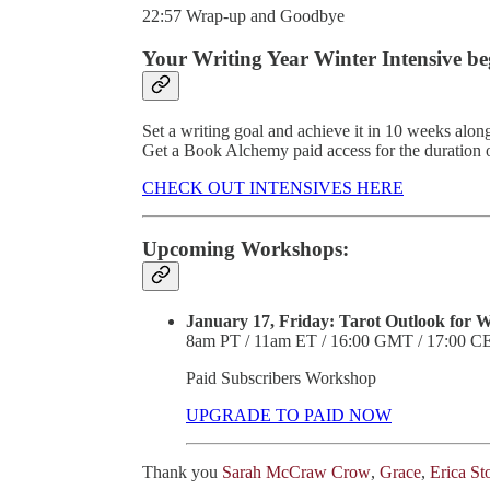
22:57 Wrap-up and Goodbye
Your Writing Year Winter Intensive be
Set a writing goal and achieve it in 10 weeks along
Get a Book Alchemy paid access for the duration
CHECK OUT INTENSIVES HERE
Upcoming Workshops:
January 17, Friday: Tarot Outlook for Wr
8am PT / 11am ET / 16:00 GMT / 17:00 C
Paid Subscribers Workshop
UPGRADE TO PAID NOW
Thank you
Sarah McCraw Crow
,
Grace
,
Erica St