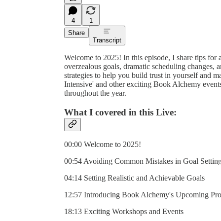
4
1
Share
Transcript
Welcome to 2025! In this episode, I share tips for 
overzealous goals, dramatic scheduling changes, and
strategies to help you build trust in yourself and
Intensive' and other exciting Book Alchemy event
throughout the year.
What I covered in this Live:
00:00 Welcome to 2025!
00:54 Avoiding Common Mistakes in Goal Settin
04:14 Setting Realistic and Achievable Goals
12:57 Introducing Book Alchemy's Upcoming Pr
18:13 Exciting Workshops and Events