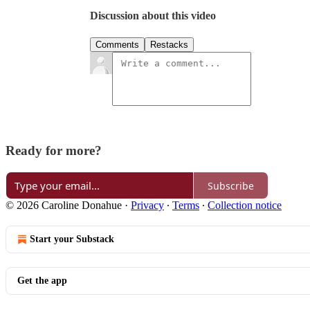
Discussion about this video
Comments
Restacks
Ready for more?
Subscribe
© 2026 Caroline Donahue
·
Privacy
∙
Terms
∙
Collection notice
Start your Substack
Get the app