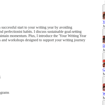
Y
J
a successful start to your writing year by avoiding
 perfectionist habits. I discuss sustainable goal-setting
 maintain momentum. Plus, I introduce the 'Your Writing Year
s and workshops designed to support your writing journey
D
J
G
M
g
ograms
W
M