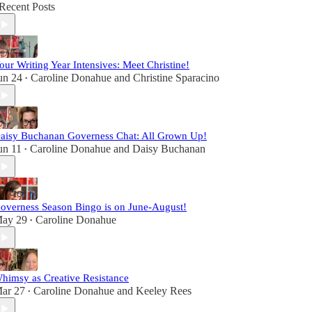
Recent Posts
our Writing Year Intensives: Meet Christine!
un 24
Caroline Donahue
and
Christine Sparacino
•
aisy Buchanan Governess Chat: All Grown Up!
un 11
Caroline Donahue
and
Daisy Buchanan
•
overness Season Bingo is on June-August!
ay 29
Caroline Donahue
•
himsy as Creative Resistance
ar 27
Caroline Donahue
and
Keeley Rees
•