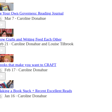
e Your Own Governess: Reading Journal
Mar 7
Caroline Donahue
•
ow Crafts and Writing Feed Each Other
eb 21
Caroline Donahue
and
Louise Tilbrook
•
ooks that make you want to CRAFT
Feb 17
Caroline Donahue
•
aking a Book Stack + Recent Excellent Reads
Jan 16
Caroline Donahue
•