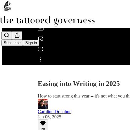
0:00
/
Subscribe
Sign in
Share from 0:00
Easing into Writing in 2025
How to start strong this year -- it's not what you th
Caroline Donahue
Jan 06, 2025
28