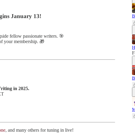
gins January 13!
B
side fellow passionate writers. 🎯
 of your membership. 🎁
H
F
B
iting in 2025.
ET
M
one
, and many others for tuning in live!