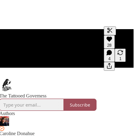
Generate tra
28
A transcript 
editing.
4
1
The Tattooed Governess
Subscribe
Authors
Caroline Donahue