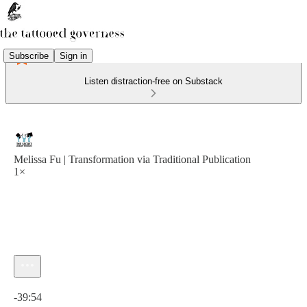
Subscribe
Sign in
Listen distraction-free on Substack
Melissa Fu | Transformation via Traditional Publication
1×
Current time: 0:00 / Total time: -39:54
-39:54