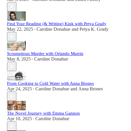
Find Your Reading (& Writing) Kink with Petya Grady
May 22, 2025
Caroline Donahue
and
Petya K. Grady
•
Scrumptious Murder with Orlando Murrin
May 8, 2025
Caroline Donahue
•
From Cooking to Cold Water with Anna Brones
Apr 24, 2025
Caroline Donahue
and
Anna Brones
•
The Novel Journey with Emma Gannon
Apr 10, 2025
Caroline Donahue
•