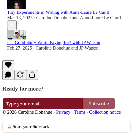
Tiny Experiments in Writing with Anne-Laure Le Cunff
Mar 13, 2025
Caroline Donahue
and
Anne-Laure Le Cunff
•
Is a Good Story Worth Paying for? with JP Watson
Feb 27, 2025
Caroline Donahue
and
JP Watson
•
Ready for more?
Subscribe
© 2026 Caroline Donahue
·
Privacy
∙
Terms
∙
Collection notice
Start your Substack