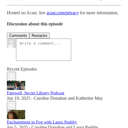
Hosted on Acast. See
acast.com/privacy
for more information.
Discussion about this episode
Comments
Restacks
Recent Episodes
Farewell, Secret Library Podcast
Jun 19, 2025
Caroline Donahue
and
Katherine May
•
Enchantment in Fog with Laura Pashby
Jun 5, 2025
Caroline Donahue
and
Laura Pashby
•