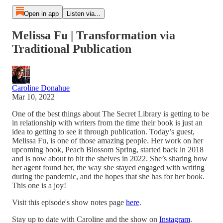
Open in app
Listen via...
Melissa Fu | Transformation via
Traditional Publication
Caroline Donahue
Mar 10, 2022
One of the best things about The Secret Library is getting to be
in relationship with writers from the time their book is just an
idea to getting to see it through publication. Today’s guest,
Melissa Fu, is one of those amazing people. Her work on her
upcoming book, Peach Blossom Spring, started back in 2018
and is now about to hit the shelves in 2022. She’s sharing how
her agent found her, the way she stayed engaged with writing
during the pandemic, and the hopes that she has for her book.
This one is a joy!
Visit this episode's show notes page
here
.
Stay up to date with Caroline and the show on
Instagram
.