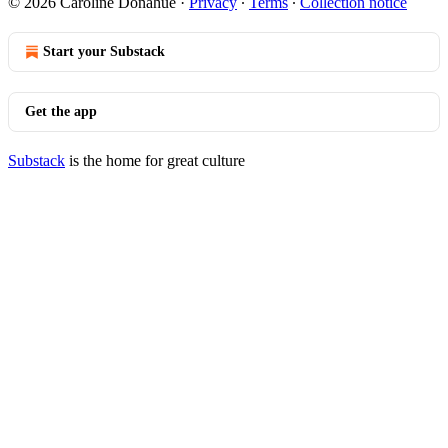
© 2026 Caroline Donahue
·
Privacy
∙
Terms
∙
Collection notice
Start your Substack
Get the app
Substack
is the home for great culture