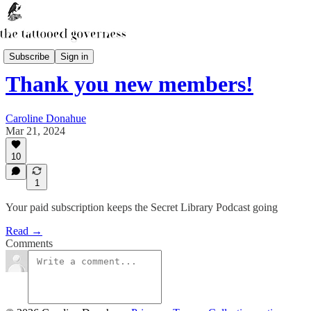
The Secret Library Podcast
Subscribe
Sign in
Thank you new members!
Caroline Donahue
Mar 21, 2024
10
1
Your paid subscription keeps the Secret Library Podcast going
Read →
Comments