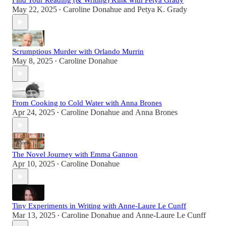
Find Your Reading (& Writing) Kink with Petya Grady
May 22, 2025
Caroline Donahue
and
Petya K. Grady
•
Scrumptious Murder with Orlando Murrin
May 8, 2025
Caroline Donahue
•
From Cooking to Cold Water with Anna Brones
Apr 24, 2025
Caroline Donahue
and
Anna Brones
•
The Novel Journey with Emma Gannon
Apr 10, 2025
Caroline Donahue
•
Tiny Experiments in Writing with Anne-Laure Le Cunff
Mar 13, 2025
Caroline Donahue
and
Anne-Laure Le Cunff
•