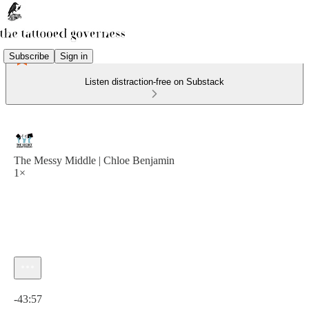
Subscribe
Sign in
Listen distraction-free on Substack
The Messy Middle | Chloe Benjamin
1×
Current time: 0:00 / Total time: -43:57
-43:57