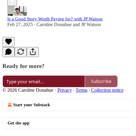
Is a Good Story Worth Paying for? with JP Watson
Feb 27, 2025
Caroline Donahue
and
JP Watson
•
Ready for more?
Subscribe
© 2026 Caroline Donahue
·
Privacy
∙
Terms
∙
Collection notice
Start your Substack
Get the app