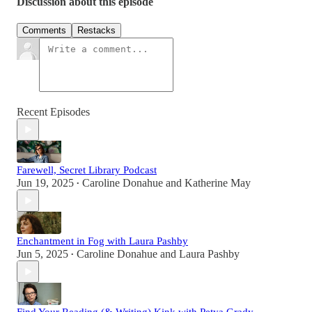
Discussion about this episode
Comments
Restacks
Recent Episodes
Farewell, Secret Library Podcast
Jun 19, 2025
Caroline Donahue
and
Katherine May
•
Enchantment in Fog with Laura Pashby
Jun 5, 2025
Caroline Donahue
and
Laura Pashby
•