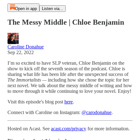
Open in app
Listen via...
The Messy Middle | Chloe Benjamin
Caroline Donahue
Sep 22, 2022
I’m so excited to have SLP veteran, Chloe Benjamin on the
show to kick off the seventh season of the podcast. Chloe is
sharing what life has been life after the unexpected success of
The Immortalists —
including how she chose the topic for her
next novel. We talk about the messy middle of writing and how
to move through it while continuing to love your novel. Enjoy!
Visit this episode's blog post
here
.
Connect with Caroline on Instagram:
@carodonahue
.
Hosted on Acast. See
acast.com/privacy
for more information.